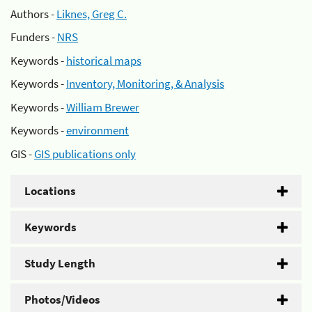
Authors -
Liknes, Greg C.
Funders -
NRS
Keywords -
historical maps
Keywords -
Inventory, Monitoring, & Analysis
Keywords -
William Brewer
Keywords -
environment
GIS -
GIS publications only
Locations
Keywords
Study Length
Photos/Videos