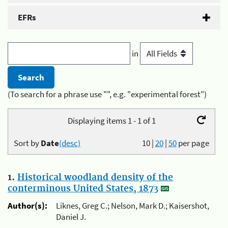
EFRs
in
(To search for a phrase use "", e.g. "experimental forest")
Displaying items 1 - 1 of 1
Sort by
Date
(desc)
10
|
20
|
50
per page
1.
Historical woodland density of the
conterminous United States, 1873
Author(s):
Liknes, Greg C.; Nelson, Mark D.; Kaisershot,
Daniel J.