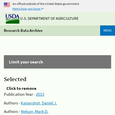
An official website of the United States government
Here's how you know
U.S. DEPARTMENT OF AGRICULTURE
Research Data Archive
MENU
Limit your search
Selected
Click to remove
Publication Year -
2013
Authors -
Kaisershot, Daniel J.
Authors -
Nelson, Mark D.