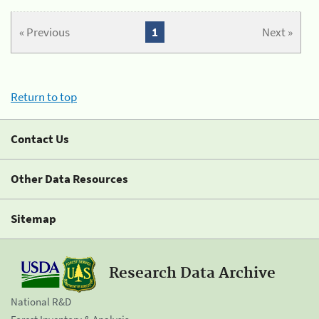
« Previous
1
Next »
Return to top
Contact Us
Other Data Resources
Sitemap
Research Data Archive
National R&D