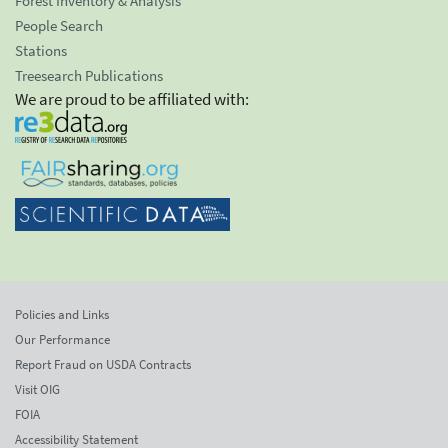
Forest Inventory & Analysis
People Search
Stations
Treesearch Publications
We are proud to be affiliated with:
Policies and Links
Our Performance
Report Fraud on USDA Contracts
Visit OIG
FOIA
Accessibility Statement