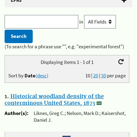
EFRs
in
(To search for a phrase use "", e.g. "experimental forest")
Displaying items 1 - 1 of 1
Sort by
Date
(desc)
10
|
20
|
50
per page
1.
Historical woodland density of the
conterminous United States, 1873
Author(s):
Liknes, Greg C.; Nelson, Mark D.; Kaisershot,
Daniel J.