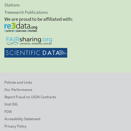
Stations
Treesearch Publications
We are proud to be affiliated with:
Policies and Links
Our Performance
Report Fraud on USDA Contracts
Visit OIG
FOIA
Accessibility Statement
Privacy Policy