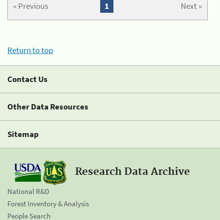
« Previous
1
Next »
Return to top
Contact Us
Other Data Resources
Sitemap
Research Data Archive
National R&D
Forest Inventory & Analysis
People Search