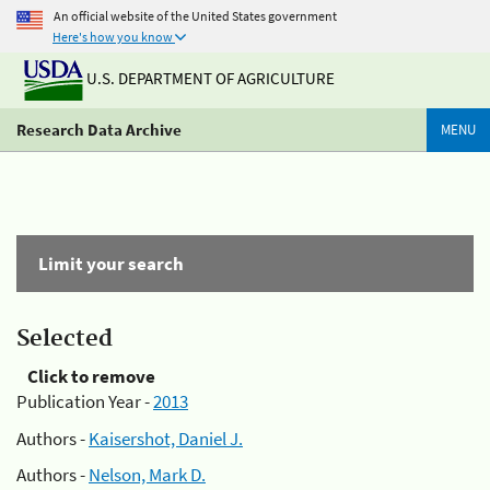
An official website of the United States government
Here's how you know
U.S. DEPARTMENT OF AGRICULTURE
Research Data Archive
MENU
Limit your search
Selected
Click to remove
Publication Year -
2013
Authors -
Kaisershot, Daniel J.
Authors -
Nelson, Mark D.