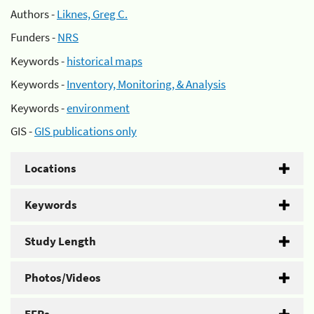
Authors -
Liknes, Greg C.
Funders -
NRS
Keywords -
historical maps
Keywords -
Inventory, Monitoring, & Analysis
Keywords -
environment
GIS -
GIS publications only
Locations
Keywords
Study Length
Photos/Videos