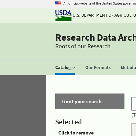
An official website of the United States govern
U.S. DEPARTMENT OF AGRICULT
Research Data Arc
Roots of our Research
Catalog
Our Formats
Metadat
Limit your search
(T
Selected
Click to remove