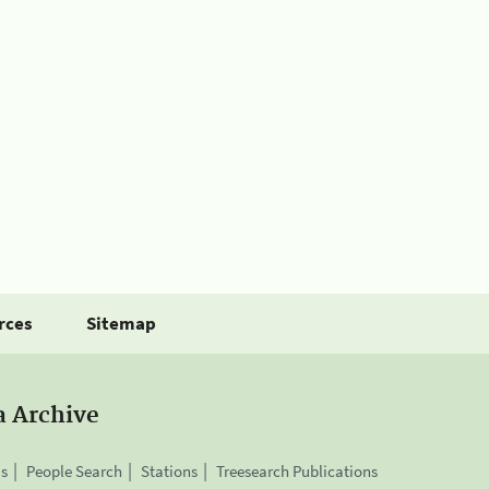
rces
Sitemap
a Archive
is
People Search
Stations
Treesearch Publications