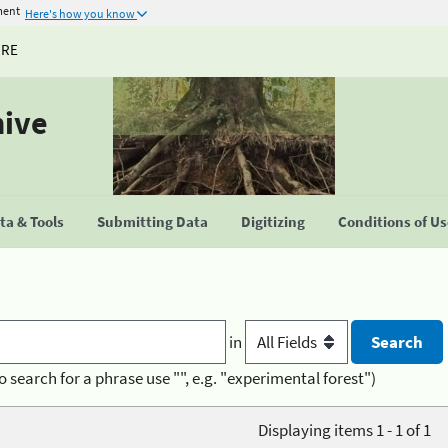
ment
Here's how you know
URE
hive
a & Tools
Submitting Data
Digitizing
Conditions of U
in
o search for a phrase use "", e.g. "experimental forest")
Displaying items 1 - 1 of 1