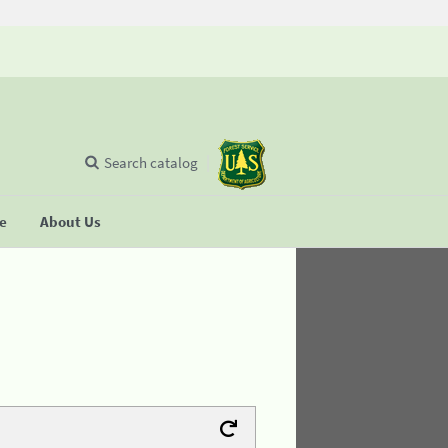
Search catalog
se
About Us