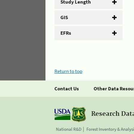
Study Length
GIS
EFRs
Return to top
Contact Us
Other Data Resou
Research Dat
National R&D
Forest Inventory & Analys