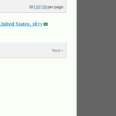
10
|
20
|
50
per page
nited States, 1873
Next »