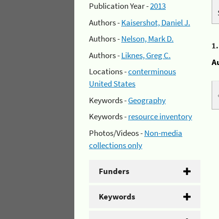
Publication Year -
2013
Authors -
Kaisershot, Daniel J.
Authors -
Nelson, Mark D.
1
Authors -
Liknes, Greg C.
A
Locations -
conterminous
United States
Keywords -
Geography
Keywords -
resource inventory
Photos/Videos -
Non-media
collections only
Funders
Keywords