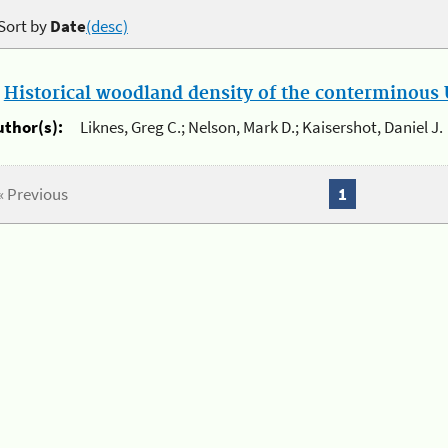
Sort by
Date
(desc)
.
Historical woodland density of the conterminous U
uthor(s):
Liknes, Greg C.; Nelson, Mark D.; Kaisershot, Daniel J.
« Previous
1