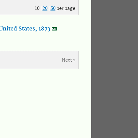
10
|
20
|
50
per page
nited States, 1873
Next »