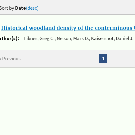
Sort by
Date
(desc)
.
Historical woodland density of the conterminous U
uthor(s):
Liknes, Greg C.; Nelson, Mark D.; Kaisershot, Daniel J.
« Previous
1