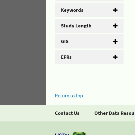
Keywords
Study Length
GIS
EFRs
Return to top
Contact Us
Other Data Resou