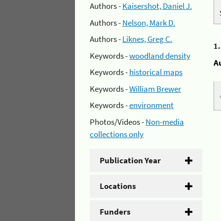
Authors -
Kaisershot, Daniel J.
Authors -
Nelson, Mark D.
Authors -
Liknes, Greg C.
1
Keywords -
woodland density
A
Keywords -
historical maps
Keywords -
William Brewer
Keywords -
environment
Photos/Videos -
Non-media
collections only
Publication Year
Locations
Funders