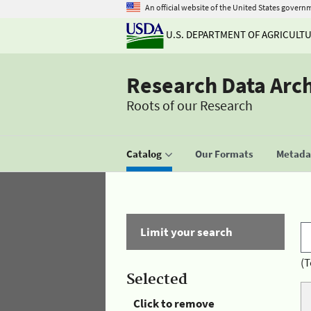
An official website of the United States govern
U.S. DEPARTMENT OF AGRICULT
Research Data Arc
Roots of our Research
Catalog
Our Formats
Metadat
Limit your search
(T
Selected
Click to remove