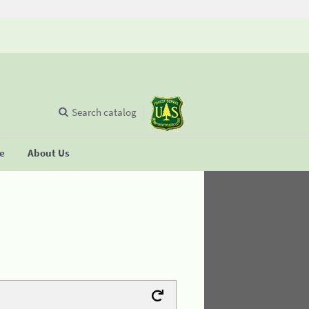
Search catalog
se
About Us