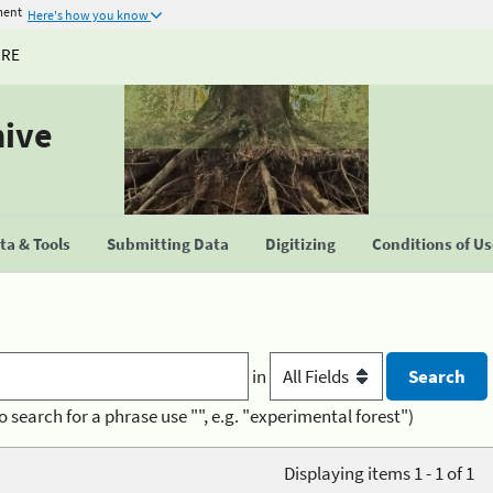
ment
Here's how you know
URE
hive
a & Tools
Submitting Data
Digitizing
Conditions of U
in
o search for a phrase use "", e.g. "experimental forest")
Displaying items 1 - 1 of 1