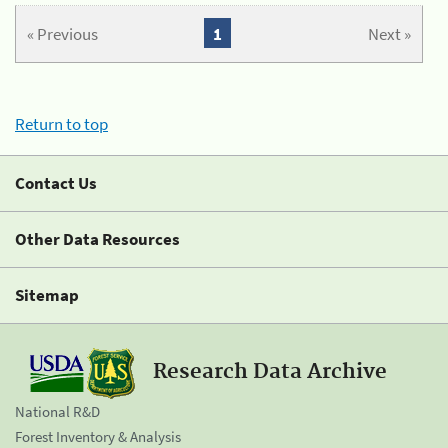
« Previous
1
Next »
Return to top
Contact Us
Other Data Resources
Sitemap
Research Data Archive
National R&D
Forest Inventory & Analysis