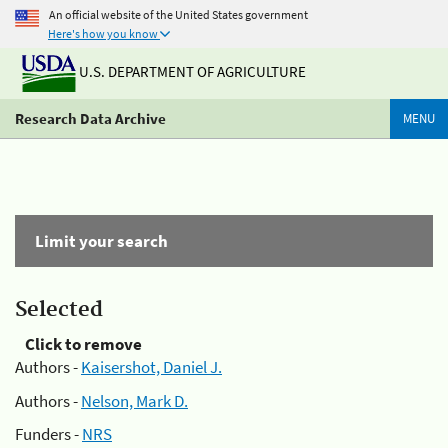
An official website of the United States government
Here's how you know
U.S. DEPARTMENT OF AGRICULTURE
Research Data Archive
MENU
Limit your search
Selected
Click to remove
Authors -
Kaisershot, Daniel J.
Authors -
Nelson, Mark D.
Funders -
NRS