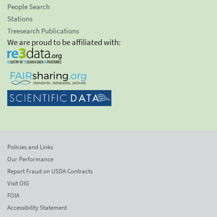
People Search
Stations
Treesearch Publications
We are proud to be affiliated with:
Policies and Links
Our Performance
Report Fraud on USDA Contracts
Visit OIG
FOIA
Accessibility Statement