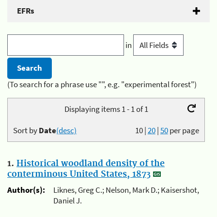
EFRs
in
(To search for a phrase use "", e.g. "experimental forest")
Displaying items 1 - 1 of 1
Sort by
Date
(desc)
10
|
20
|
50
per page
1.
Historical woodland density of the
conterminous United States, 1873
Author(s):
Liknes, Greg C.; Nelson, Mark D.; Kaisershot,
Daniel J.