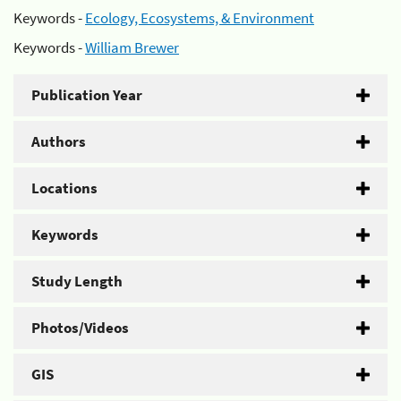
Keywords -
Ecology, Ecosystems, & Environment
Keywords -
William Brewer
Publication Year
Authors
Locations
Keywords
Study Length
Photos/Videos
GIS