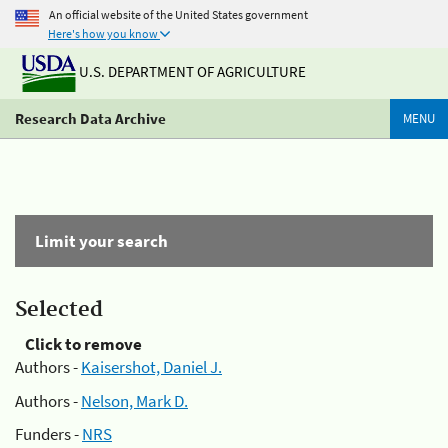
An official website of the United States government
Here's how you know
U.S. DEPARTMENT OF AGRICULTURE
Research Data Archive
MENU
Limit your search
Selected
Click to remove
Authors -
Kaisershot, Daniel J.
Authors -
Nelson, Mark D.
Funders -
NRS