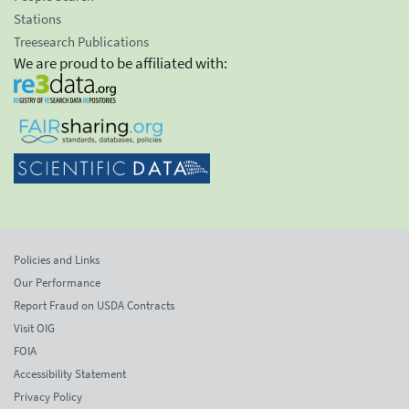
Stations
Treesearch Publications
We are proud to be affiliated with:
Policies and Links
Our Performance
Report Fraud on USDA Contracts
Visit OIG
FOIA
Accessibility Statement
Privacy Policy