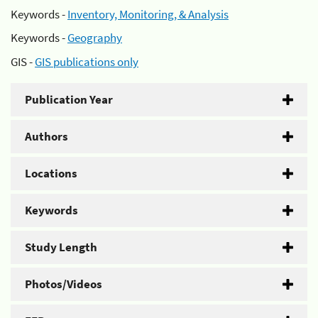
Keywords -
Inventory, Monitoring, & Analysis
Keywords -
Geography
GIS -
GIS publications only
Publication Year
Authors
Locations
Keywords
Study Length
Photos/Videos