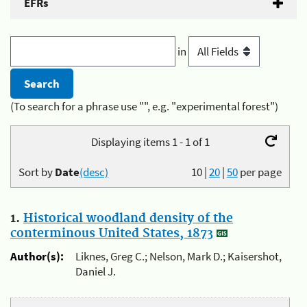
EFRs
in
(To search for a phrase use "", e.g. "experimental forest")
Displaying items 1 - 1 of 1
Sort by
Date
(desc)
10
|
20
|
50
per page
1.
Historical woodland density of the
conterminous United States, 1873
Author(s):
Liknes, Greg C.; Nelson, Mark D.; Kaisershot,
Daniel J.