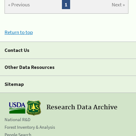
« Previous
1
Next »
Return to top
Contact Us
Other Data Resources
Sitemap
Research Data Archive
National R&D
Forest Inventory & Analysis
People Search