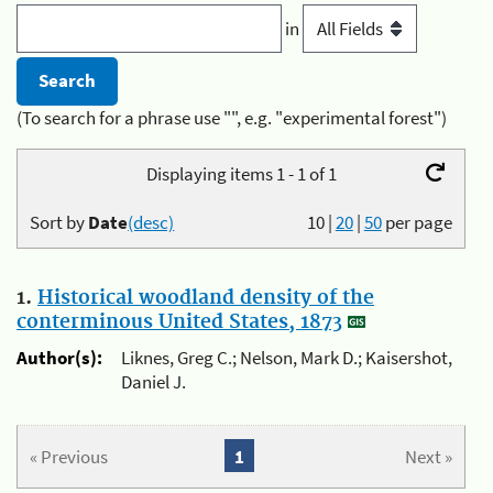
in
(To search for a phrase use "", e.g. "experimental forest")
Displaying items 1 - 1 of 1
Sort by
Date
(desc)
10
|
20
|
50
per page
1.
Historical woodland density of the
conterminous United States, 1873
Author(s):
Liknes, Greg C.; Nelson, Mark D.; Kaisershot,
Daniel J.
« Previous
1
Next »