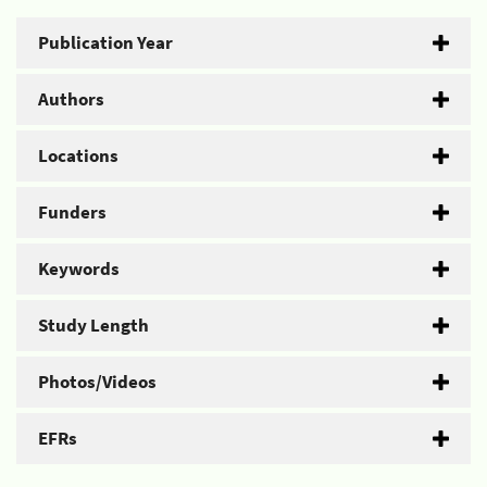
Publication Year
Authors
Locations
Funders
Keywords
Study Length
Photos/Videos
EFRs