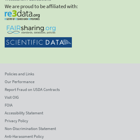
We are proud to be affiliated with:
Policies and Links
Our Performance
Report Fraud on USDA Contracts
Visit OIG
FOIA
Accessibility Statement
Privacy Policy
Non-Discrimination Statement
Anti-Harassment Policy