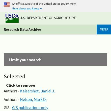
An official website of the United States government
Here's how you know
U.S. DEPARTMENT OF AGRICULTURE
Research Data Archive
MENU
Limit your search
Selected
Click to remove
Authors -
Kaisershot, Daniel J.
Authors -
Nelson, Mark D.
GIS -
GIS publications only