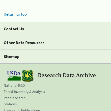
Return to top
Contact Us
Other Data Resources
Sitemap
Research Data Archive
National R&D
Forest Inventory & Analysis
People Search
Stations
Treesearch Publications