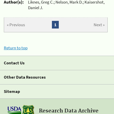
Author(s):
Liknes, Greg C.; Nelson, Mark D.; Kaisershot,
Daniel J.
« Previous
1
Next »
Return to top
Contact Us
Other Data Resources
Sitemap
Research Data Archive