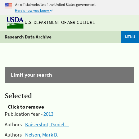
An official website of the United States government
Here's how you know
U.S. DEPARTMENT OF AGRICULTURE
Research Data Archive
MENU
Limit your search
Selected
Click to remove
Publication Year -
2013
Authors -
Kaisershot, Daniel J.
Authors -
Nelson, Mark D.