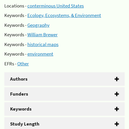
Locations -
conterminous United States
Keywords -
Ecology, Ecosystems, & Environment
Keywords -
Geography
Keywords -
William Brewer
Keywords -
historical maps
Keywords -
environment
EFRs -
Other
Authors
Funders
Keywords
Study Length