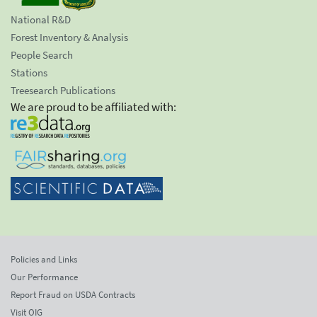
National R&D
Forest Inventory & Analysis
People Search
Stations
Treesearch Publications
We are proud to be affiliated with:
Policies and Links
Our Performance
Report Fraud on USDA Contracts
Visit OIG