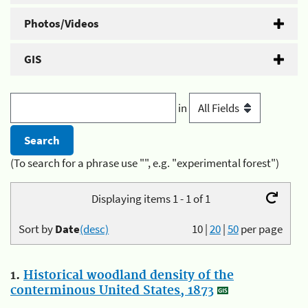
Photos/Videos
GIS
in
(To search for a phrase use "", e.g. "experimental forest")
Displaying items 1 - 1 of 1
Sort by
Date
(desc)
10
|
20
|
50
per page
1.
Historical woodland density of the
conterminous United States, 1873