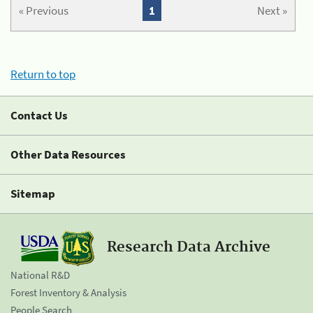
« Previous
1
Next »
Return to top
Contact Us
Other Data Resources
Sitemap
Research Data Archive
National R&D
Forest Inventory & Analysis
People Search