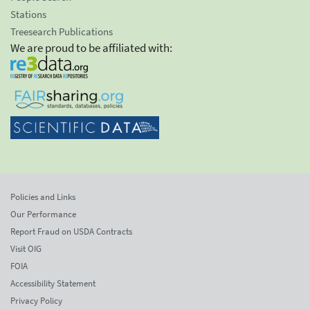
Stations
Treesearch Publications
We are proud to be affiliated with:
Policies and Links
Our Performance
Report Fraud on USDA Contracts
Visit OIG
FOIA
Accessibility Statement
Privacy Policy