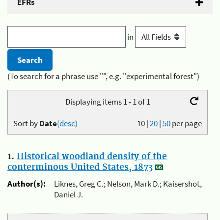
EFRs
in
(To search for a phrase use "", e.g. "experimental forest")
Displaying items 1 - 1 of 1
Sort by
Date
(desc)
10
|
20
|
50
per page
1.
Historical woodland density of the
conterminous United States, 1873
Author(s):
Liknes, Greg C.; Nelson, Mark D.; Kaisershot,
Daniel J.