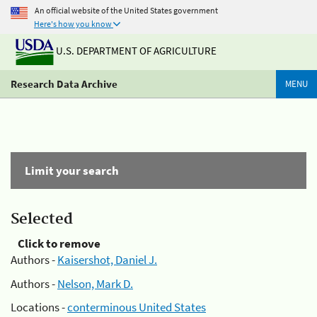
An official website of the United States government
Here's how you know
U.S. DEPARTMENT OF AGRICULTURE
Research Data Archive
MENU
Limit your search
Selected
Click to remove
Authors -
Kaisershot, Daniel J.
Authors -
Nelson, Mark D.
Locations -
conterminous United States