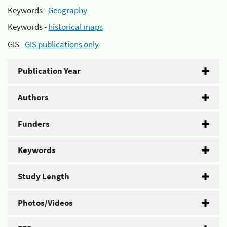
Keywords -
Geography
Keywords -
historical maps
GIS -
GIS publications only
Publication Year
Authors
Funders
Keywords
Study Length
Photos/Videos