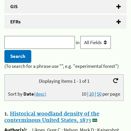
GIS
EFRs
in
(To search for a phrase use "", e.g. "experimental forest")
Displaying items 1 - 1 of 1
Sort by
Date
(desc)
10
|
20
|
50
per page
1.
Historical woodland density of the
conterminous United States, 1873
Author(s):
Liknes, Greg C.; Nelson, Mark D.; Kaisershot,