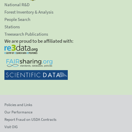
National R&D
Forest Inventory & Analysis
People Search
Stations
Treesearch Publications
We are proud to be affiliated with:
Policies and Links
Our Performance
Report Fraud on USDA Contracts
Visit OIG