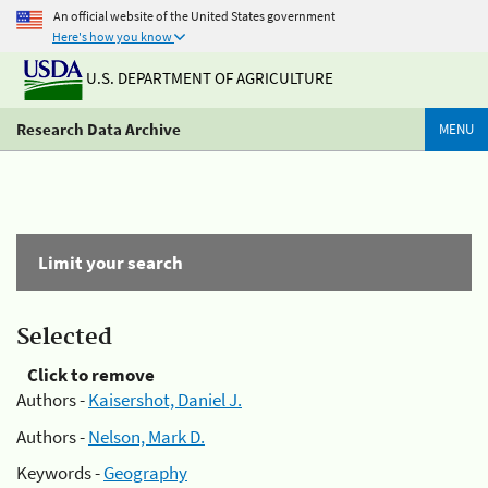
An official website of the United States government
Here's how you know
U.S. DEPARTMENT OF AGRICULTURE
Research Data Archive
MENU
Limit your search
Selected
Click to remove
Authors -
Kaisershot, Daniel J.
Authors -
Nelson, Mark D.
Keywords -
Geography