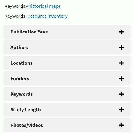
Keywords -
historical maps
Keywords -
resource inventory
Publication Year
Authors
Locations
Funders
Keywords
Study Length
Photos/Videos