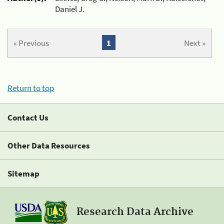
Daniel J.
« Previous
1
Next »
Return to top
Contact Us
Other Data Resources
Sitemap
Research Data Archive