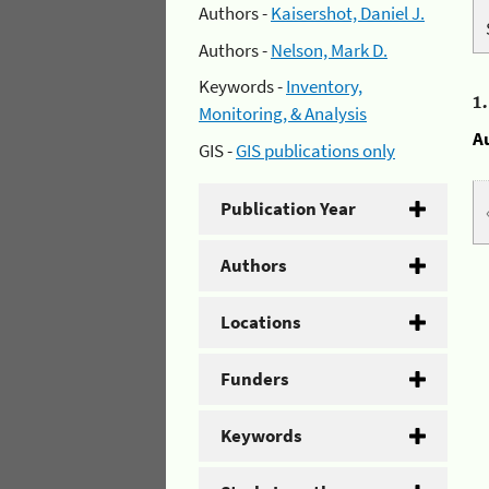
Authors -
Kaisershot, Daniel J.
Authors -
Nelson, Mark D.
Keywords -
Inventory,
1
Monitoring, & Analysis
A
GIS -
GIS publications only
Publication Year
Authors
Locations
Funders
Keywords