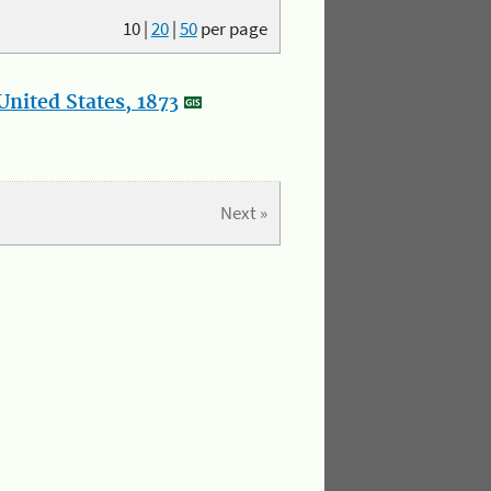
10
|
20
|
50
per page
nited States, 1873
Next »