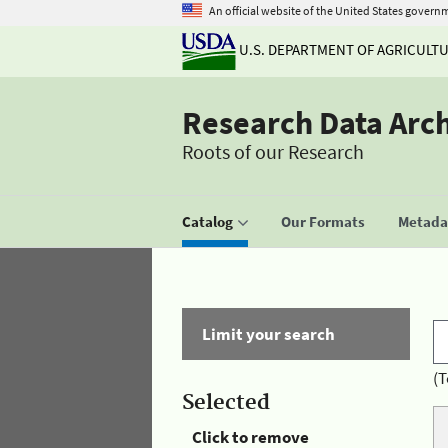
An official website of the United States govern
U.S. DEPARTMENT OF AGRICULT
Research Data Arc
Roots of our Research
Catalog
Our Formats
Metadat
Limit your search
(T
Selected
Click to remove