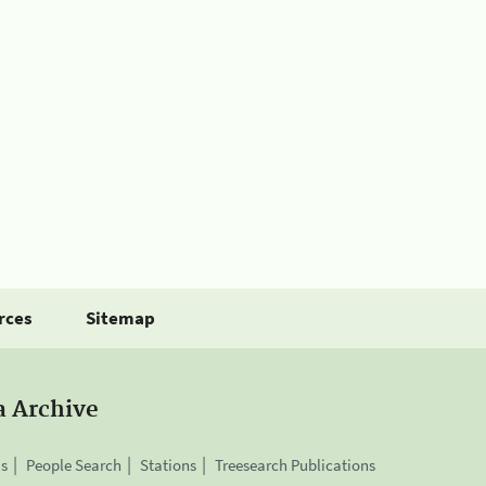
rces
Sitemap
a Archive
is
People Search
Stations
Treesearch Publications