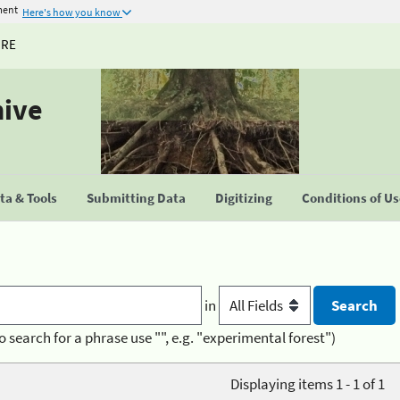
ment
Here's how you know
URE
hive
a & Tools
Submitting Data
Digitizing
Conditions of U
in
o search for a phrase use "", e.g. "experimental forest")
Displaying items 1 - 1 of 1