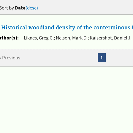
Sort by
Date
(desc)
.
Historical woodland density of the conterminous U
uthor(s):
Liknes, Greg C.; Nelson, Mark D.; Kaisershot, Daniel J.
« Previous
1