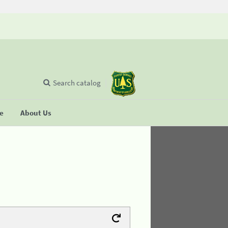
Search catalog
se
About Us