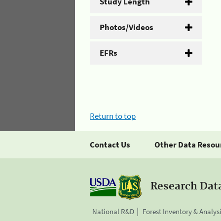
Study Length
Photos/Videos
EFRs
Return to top
Contact Us
Other Data Resou
Research Dat
National R&D
Forest Inventory & Analys