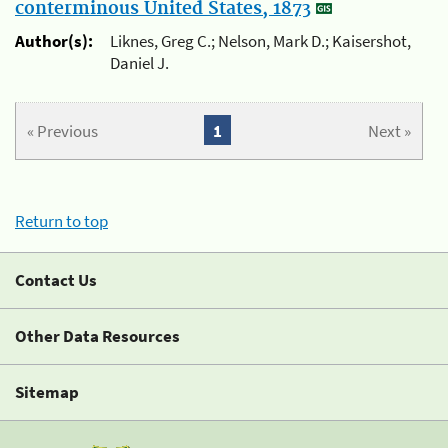
conterminous United States, 1873
Author(s):
Liknes, Greg C.; Nelson, Mark D.; Kaisershot,
Daniel J.
« Previous
1
Next »
Return to top
Contact Us
Other Data Resources
Sitemap