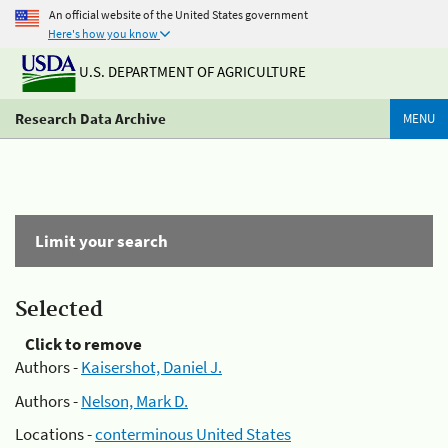
An official website of the United States government
Here's how you know
U.S. DEPARTMENT OF AGRICULTURE
Research Data Archive
MENU
Limit your search
Selected
Click to remove
Authors -
Kaisershot, Daniel J.
Authors -
Nelson, Mark D.
Locations -
conterminous United States