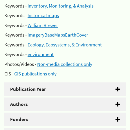
Keywords -
Inventory, Monitoring, & Analysis
Keywords -
historical maps
Keywords -
William Brewer
Keywords -
imageryBaseMapsEarthCover
Keywords -
Ecology, Ecosystems, & Environment
Keywords -
environment
Photos/Videos -
Non-media collections only
GIS -
GIS publications only
Publication Year
Authors
Funders