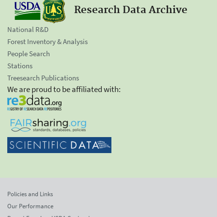
Research Data Archive
National R&D
Forest Inventory & Analysis
People Search
Stations
Treesearch Publications
We are proud to be affiliated with:
Policies and Links
Our Performance