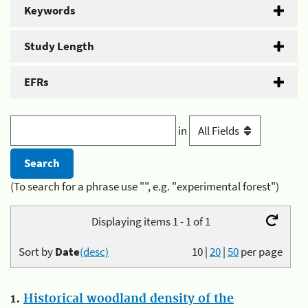
Keywords
Study Length
EFRs
in
(To search for a phrase use "", e.g. "experimental forest")
Displaying items 1 - 1 of 1
Sort by
Date
(desc)
10
|
20
|
50
per page
1.
Historical woodland density of the