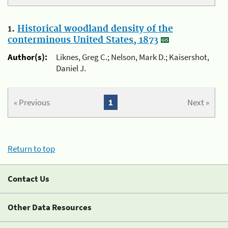
1.
Historical woodland density of the
conterminous United States, 1873
Author(s):
Liknes, Greg C.; Nelson, Mark D.; Kaisershot,
Daniel J.
« Previous
1
Next »
Return to top
Contact Us
Other Data Resources