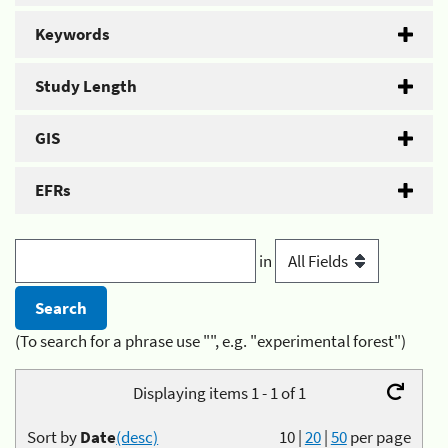
Keywords
Study Length
GIS
EFRs
in
(To search for a phrase use "", e.g. "experimental forest")
Displaying items 1 - 1 of 1
Sort by
Date
(desc)
10
|
20
|
50
per page