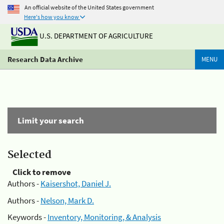
An official website of the United States government
Here's how you know
U.S. DEPARTMENT OF AGRICULTURE
Research Data Archive
MENU
Limit your search
Selected
Click to remove
Authors -
Kaisershot, Daniel J.
Authors -
Nelson, Mark D.
Keywords -
Inventory, Monitoring, & Analysis