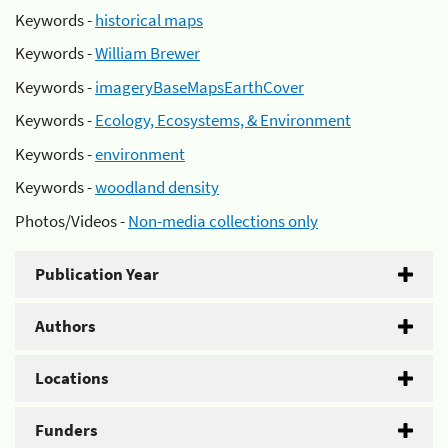
Keywords -
historical maps
Keywords -
William Brewer
Keywords -
imageryBaseMapsEarthCover
Keywords -
Ecology, Ecosystems, & Environment
Keywords -
environment
Keywords -
woodland density
Photos/Videos -
Non-media collections only
Publication Year
Authors
Locations
Funders