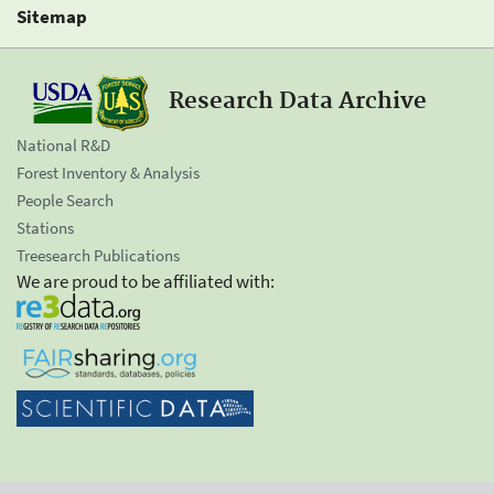
Sitemap
Research Data Archive
National R&D
Forest Inventory & Analysis
People Search
Stations
Treesearch Publications
We are proud to be affiliated with: