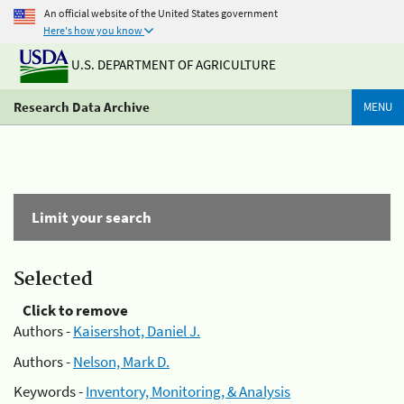
An official website of the United States government
Here's how you know
U.S. DEPARTMENT OF AGRICULTURE
Research Data Archive
MENU
Limit your search
Selected
Click to remove
Authors -
Kaisershot, Daniel J.
Authors -
Nelson, Mark D.
Keywords -
Inventory, Monitoring, & Analysis