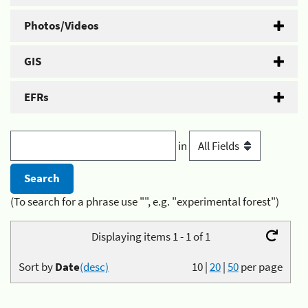
Photos/Videos
GIS
EFRs
in
(To search for a phrase use "", e.g. "experimental forest")
Displaying items 1 - 1 of 1
Sort by
Date
(desc)
10
|
20
|
50
per page