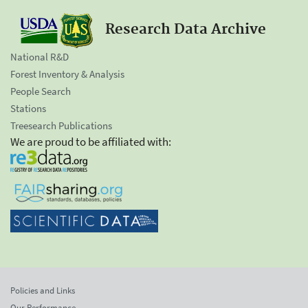
Research Data Archive
National R&D
Forest Inventory & Analysis
People Search
Stations
Treesearch Publications
We are proud to be affiliated with:
Policies and Links
Our Performance