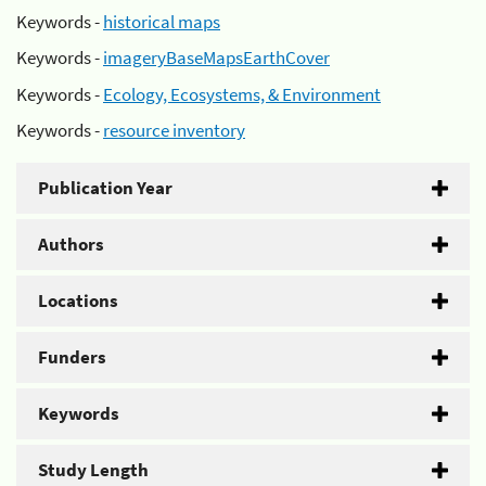
Keywords -
historical maps
Keywords -
imageryBaseMapsEarthCover
Keywords -
Ecology, Ecosystems, & Environment
Keywords -
resource inventory
Publication Year
Authors
Locations
Funders
Keywords
Study Length