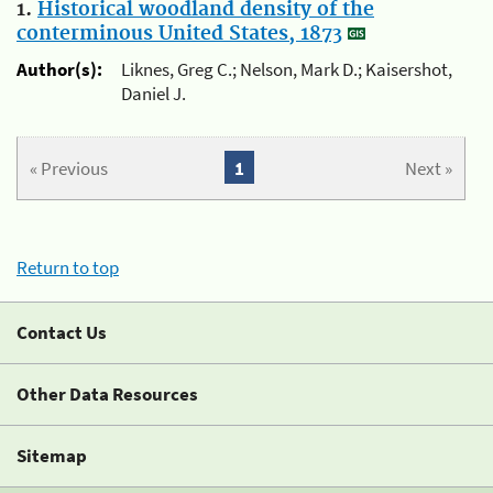
1.
Historical woodland density of the
conterminous United States, 1873
Author(s):
Liknes, Greg C.; Nelson, Mark D.; Kaisershot,
Daniel J.
« Previous
1
Next »
Return to top
Contact Us
Other Data Resources
Sitemap