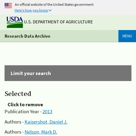
An official website of the United States government
Here's how you know
U.S. DEPARTMENT OF AGRICULTURE
Research Data Archive
MENU
Limit your search
Selected
Click to remove
Publication Year -
2013
Authors -
Kaisershot, Daniel J.
Authors -
Nelson, Mark D.