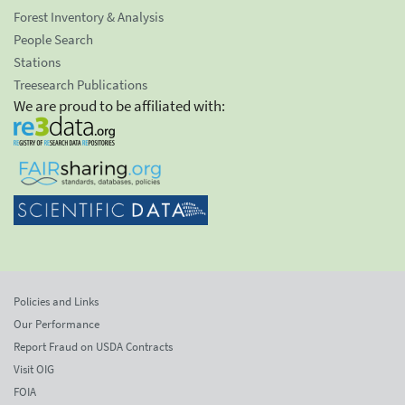
Forest Inventory & Analysis
People Search
Stations
Treesearch Publications
We are proud to be affiliated with:
Policies and Links
Our Performance
Report Fraud on USDA Contracts
Visit OIG
FOIA