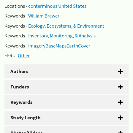
Locations -
conterminous United States
Keywords -
William Brewer
Keywords -
Ecology, Ecosystems, & Environment
Keywords -
Inventory, Monitoring, & Analysis
Keywords -
imageryBaseMapsEarthCover
EFRs -
Other
Authors
Funders
Keywords
Study Length