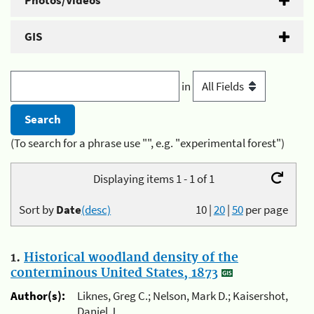
Photos/Videos
GIS
in
(To search for a phrase use "", e.g. "experimental forest")
Displaying items 1 - 1 of 1
Sort by
Date
(desc)
10
|
20
|
50
per page
1.
Historical woodland density of the
conterminous United States, 1873
Author(s):
Liknes, Greg C.; Nelson, Mark D.; Kaisershot,
Daniel J.