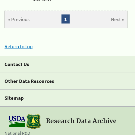
« Previous
1
Next »
Return to top
Contact Us
Other Data Resources
Sitemap
Research Data Archive
National R&D