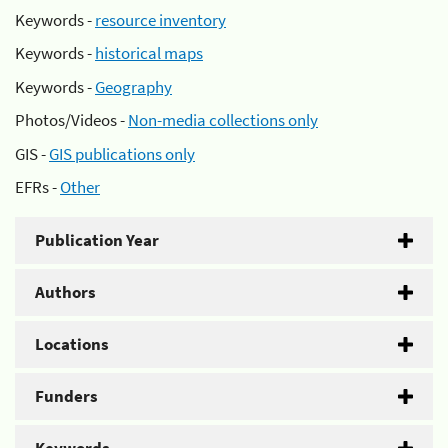
Keywords -
resource inventory
Keywords -
historical maps
Keywords -
Geography
Photos/Videos -
Non-media collections only
GIS -
GIS publications only
EFRs -
Other
Publication Year
Authors
Locations
Funders