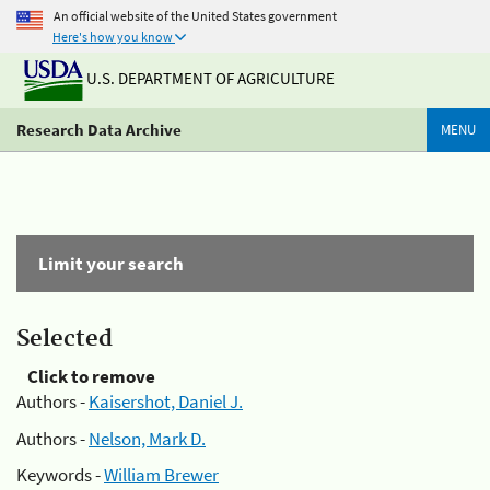
An official website of the United States government
Here's how you know
U.S. DEPARTMENT OF AGRICULTURE
Research Data Archive
MENU
Limit your search
Selected
Click to remove
Authors -
Kaisershot, Daniel J.
Authors -
Nelson, Mark D.
Keywords -
William Brewer