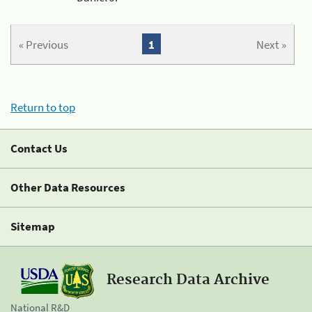
« Previous
1
Next »
Return to top
Contact Us
Other Data Resources
Sitemap
Research Data Archive
National R&D