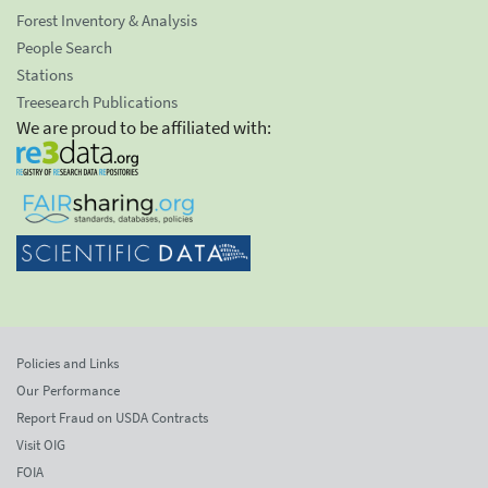
Forest Inventory & Analysis
People Search
Stations
Treesearch Publications
We are proud to be affiliated with:
Policies and Links
Our Performance
Report Fraud on USDA Contracts
Visit OIG
FOIA