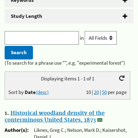
Keywords
Study Length
in
(To search for a phrase use "", e.g. "experimental forest")
Displaying items 1 - 1 of 1
Sort by
Date
(desc)
10
|
20
|
50
per page
1.
Historical woodland density of the
conterminous United States, 1873
Author(s):
Liknes, Greg C.; Nelson, Mark D.; Kaisershot,
Daniel J.