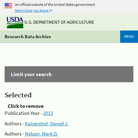
An official website of the United States government
Here's how you know
U.S. DEPARTMENT OF AGRICULTURE
Research Data Archive
MENU
Limit your search
Selected
Click to remove
Publication Year -
2013
Authors -
Kaisershot, Daniel J.
Authors -
Nelson, Mark D.