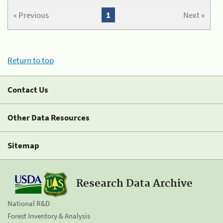
« Previous
1
Next »
Return to top
Contact Us
Other Data Resources
Sitemap
Research Data Archive
National R&D
Forest Inventory & Analysis