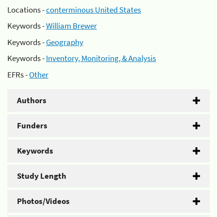
Locations -
conterminous United States
Keywords -
William Brewer
Keywords -
Geography
Keywords -
Inventory, Monitoring, & Analysis
EFRs -
Other
Authors
Funders
Keywords
Study Length
Photos/Videos