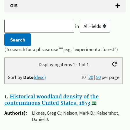
GIS
in
(To search for a phrase use "", e.g. "experimental forest")
Displaying items 1 - 1 of 1
Sort by
Date
(desc)
10
|
20
|
50
per page
1.
Historical woodland density of the
conterminous United States, 1873
Author(s):
Liknes, Greg C.; Nelson, Mark D.; Kaisershot,
Daniel J.