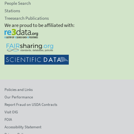
People Search
Stations
Treesearch Publications
We are proud to be affiliated with:
Policies and Links
Our Performance
Report Fraud on USDA Contracts
Visit OIG
FOIA
Accessibility Statement