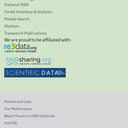
National R&D
Forest Inventory & Analysis
People Search
Stations
Treesearch Publications
We are proud to be affiliated with:
Policies and Links
Our Performance
Report Fraud on USDA Contracts
Visit OIG