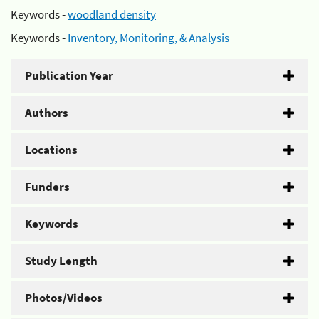
Keywords -
woodland density
Keywords -
Inventory, Monitoring, & Analysis
Publication Year
Authors
Locations
Funders
Keywords
Study Length
Photos/Videos