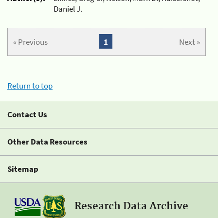
Daniel J.
« Previous
1
Next »
Return to top
Contact Us
Other Data Resources
Sitemap
Research Data Archive