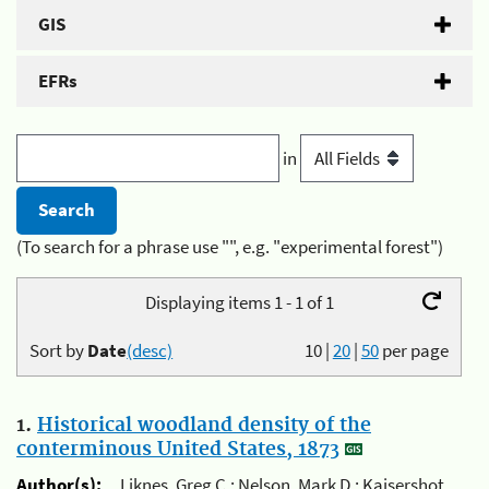
GIS
EFRs
in
(To search for a phrase use "", e.g. "experimental forest")
Displaying items 1 - 1 of 1
Sort by
Date
(desc)
10
|
20
|
50
per page
1.
Historical woodland density of the
conterminous United States, 1873
Author(s):
Liknes, Greg C.; Nelson, Mark D.; Kaisershot,