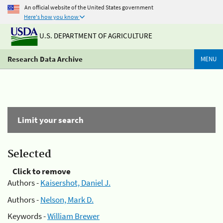
An official website of the United States government
Here's how you know
U.S. DEPARTMENT OF AGRICULTURE
Research Data Archive
MENU
Limit your search
Selected
Click to remove
Authors -
Kaisershot, Daniel J.
Authors -
Nelson, Mark D.
Keywords -
William Brewer