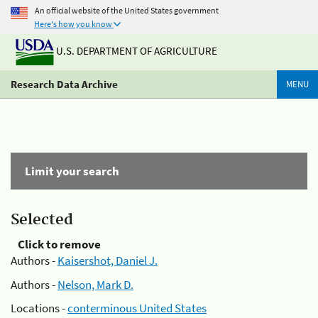
An official website of the United States government
Here's how you know
U.S. DEPARTMENT OF AGRICULTURE
Research Data Archive
MENU
Limit your search
Selected
Click to remove
Authors -
Kaisershot, Daniel J.
Authors -
Nelson, Mark D.
Locations -
conterminous United States