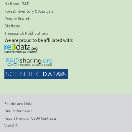
National R&D
Forest Inventory & Analysis
People Search
Stations
Treesearch Publications
We are proud to be affiliated with:
Policies and Links
Our Performance
Report Fraud on USDA Contracts
Visit OIG