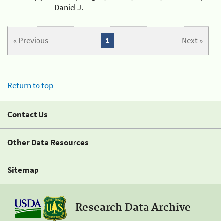
Daniel J.
« Previous
1
Next »
Return to top
Contact Us
Other Data Resources
Sitemap
Research Data Archive