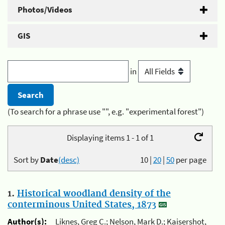
Photos/Videos
GIS
in
(To search for a phrase use "", e.g. "experimental forest")
Displaying items 1 - 1 of 1
Sort by
Date
(desc)
10
|
20
|
50
per page
1.
Historical woodland density of the
conterminous United States, 1873
Author(s):
Liknes, Greg C.; Nelson, Mark D.; Kaisershot,