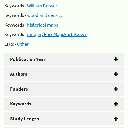
Keywords -
William Brewer
Keywords -
woodland density
Keywords -
historical maps
Keywords -
imageryBaseMapsEarthCover
EFRs -
Other
Publication Year
Authors
Funders
Keywords
Study Length