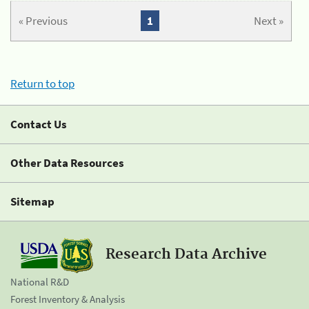
« Previous
1
Next »
Return to top
Contact Us
Other Data Resources
Sitemap
Research Data Archive
National R&D
Forest Inventory & Analysis