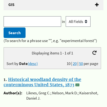
GIS
in
(To search for a phrase use "", e.g. "experimental forest")
Displaying items 1 - 1 of 1
Sort by
Date
(desc)
10
|
20
|
50
per page
1.
Historical woodland density of the
conterminous United States, 1873
Author(s):
Liknes, Greg C.; Nelson, Mark D.; Kaisershot,
Daniel J.