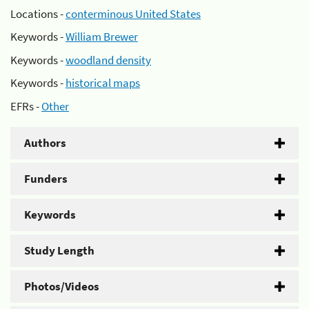
Locations -
conterminous United States
Keywords -
William Brewer
Keywords -
woodland density
Keywords -
historical maps
EFRs -
Other
Authors
Funders
Keywords
Study Length
Photos/Videos