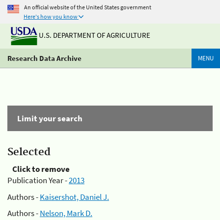
An official website of the United States government
Here's how you know
U.S. DEPARTMENT OF AGRICULTURE
Research Data Archive
MENU
Limit your search
Selected
Click to remove
Publication Year -
2013
Authors -
Kaisershot, Daniel J.
Authors -
Nelson, Mark D.