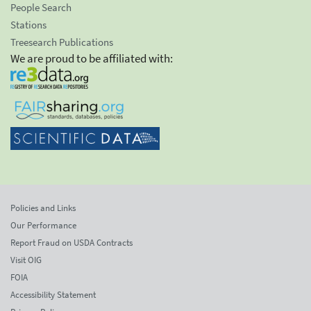
People Search
Stations
Treesearch Publications
We are proud to be affiliated with:
Policies and Links
Our Performance
Report Fraud on USDA Contracts
Visit OIG
FOIA
Accessibility Statement