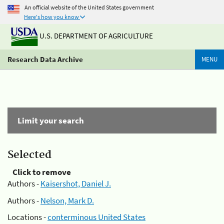
An official website of the United States government
Here's how you know
U.S. DEPARTMENT OF AGRICULTURE
Research Data Archive
MENU
Limit your search
Selected
Click to remove
Authors -
Kaisershot, Daniel J.
Authors -
Nelson, Mark D.
Locations -
conterminous United States