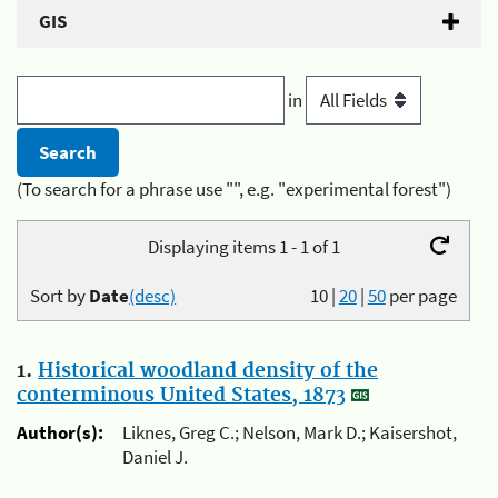
GIS
in
(To search for a phrase use "", e.g. "experimental forest")
Displaying items 1 - 1 of 1
Sort by
Date
(desc)
10
|
20
|
50
per page
1.
Historical woodland density of the
conterminous United States, 1873
Author(s):
Liknes, Greg C.; Nelson, Mark D.; Kaisershot,
Daniel J.