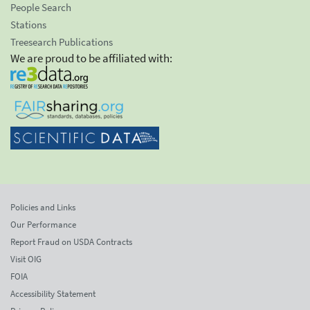
People Search
Stations
Treesearch Publications
We are proud to be affiliated with:
Policies and Links
Our Performance
Report Fraud on USDA Contracts
Visit OIG
FOIA
Accessibility Statement