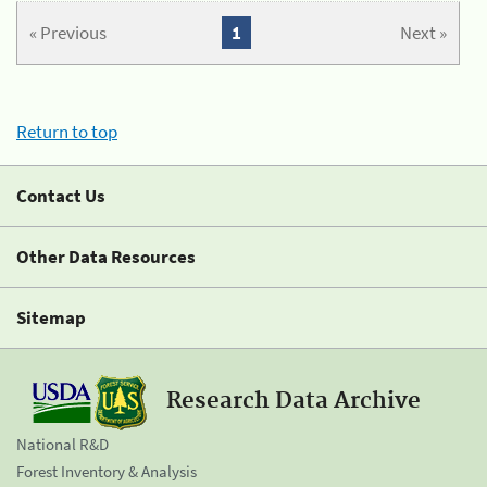
« Previous
1
Next »
Return to top
Contact Us
Other Data Resources
Sitemap
Research Data Archive
National R&D
Forest Inventory & Analysis