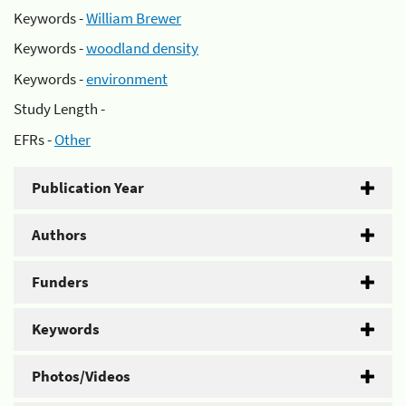
Keywords -
William Brewer
Keywords -
woodland density
Keywords -
environment
Study Length -
EFRs -
Other
Publication Year
Authors
Funders
Keywords
Photos/Videos