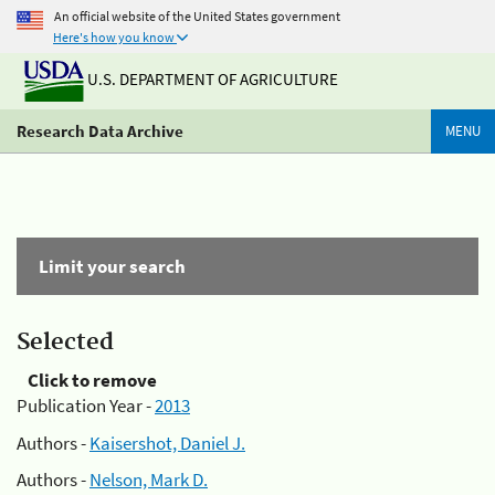
An official website of the United States government
Here's how you know
U.S. DEPARTMENT OF AGRICULTURE
Research Data Archive
MENU
Limit your search
Selected
Click to remove
Publication Year -
2013
Authors -
Kaisershot, Daniel J.
Authors -
Nelson, Mark D.