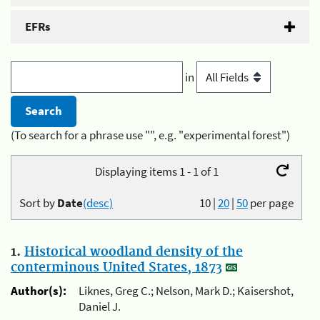
EFRs
in
(To search for a phrase use "", e.g. "experimental forest")
Displaying items 1 - 1 of 1
Sort by
Date
(desc)
10
|
20
|
50
per page
1.
Historical woodland density of the
conterminous United States, 1873
Author(s):
Liknes, Greg C.; Nelson, Mark D.; Kaisershot,
Daniel J.