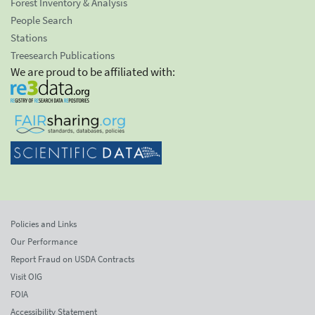
Forest Inventory & Analysis
People Search
Stations
Treesearch Publications
We are proud to be affiliated with:
Policies and Links
Our Performance
Report Fraud on USDA Contracts
Visit OIG
FOIA
Accessibility Statement