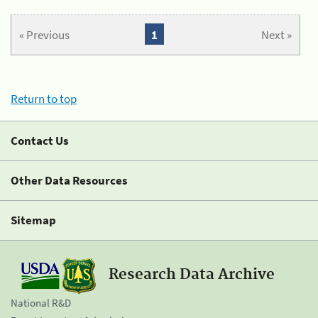
« Previous
1
Next »
Return to top
Contact Us
Other Data Resources
Sitemap
Research Data Archive
National R&D