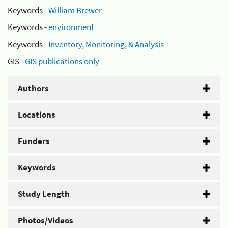
Keywords -
William Brewer
Keywords -
environment
Keywords -
Inventory, Monitoring, & Analysis
GIS -
GIS publications only
Authors
Locations
Funders
Keywords
Study Length
Photos/Videos