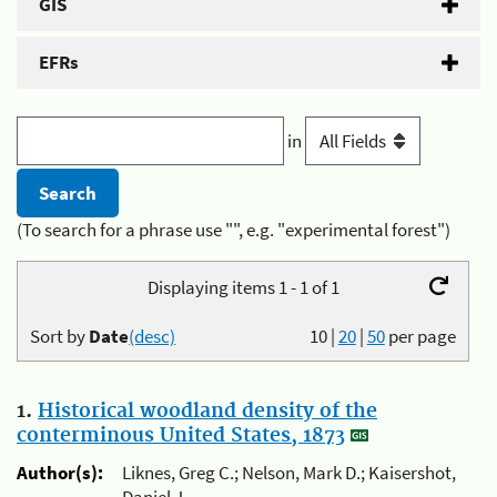
GIS
EFRs
in
(To search for a phrase use "", e.g. "experimental forest")
Displaying items 1 - 1 of 1
Sort by
Date
(desc)
10
|
20
|
50
per page
1.
Historical woodland density of the
conterminous United States, 1873
Author(s):
Liknes, Greg C.; Nelson, Mark D.; Kaisershot,
Daniel J.