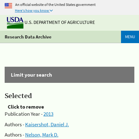
An official website of the United States government
Here's how you know
U.S. DEPARTMENT OF AGRICULTURE
Research Data Archive
MENU
Limit your search
Selected
Click to remove
Publication Year -
2013
Authors -
Kaisershot, Daniel J.
Authors -
Nelson, Mark D.