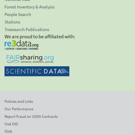
Forest Inventory & Analysis
People Search
Stations
Treesearch Publications
We are proud to be affiliated with:
Policies and Links
Our Performance
Report Fraud on USDA Contracts
Visit OIG
FOIA