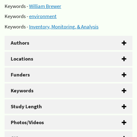
Keywords -
William Brewer
Keywords -
environment
Keywords -
Inventory, Monitoring, & Analysis
Authors
Locations
Funders
Keywords
Study Length
Photos/Videos