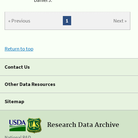
« Previous
1
Next »
Return to top
Contact Us
Other Data Resources
Sitemap
Research Data Archive
National R&D