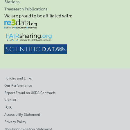
Stations
Treesearch Publications
We are proud to be affiliated with:
Policies and Links
Our Performance
Report Fraud on USDA Contracts
Visit OIG
FOIA
Accessibility Statement
Privacy Policy
Non-Discrimination Statement