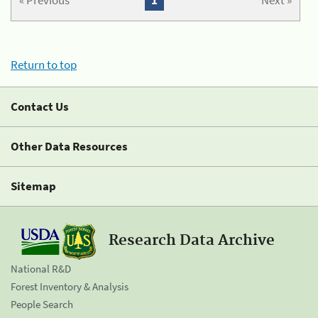
« Previous
1
Next »
Return to top
Contact Us
Other Data Resources
Sitemap
Research Data Archive
National R&D
Forest Inventory & Analysis
People Search