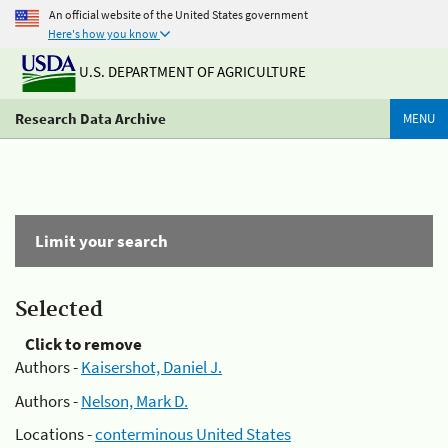
An official website of the United States government
Here's how you know
U.S. DEPARTMENT OF AGRICULTURE
Research Data Archive
MENU
Limit your search
Selected
Click to remove
Authors -
Kaisershot, Daniel J.
Authors -
Nelson, Mark D.
Locations -
conterminous United States