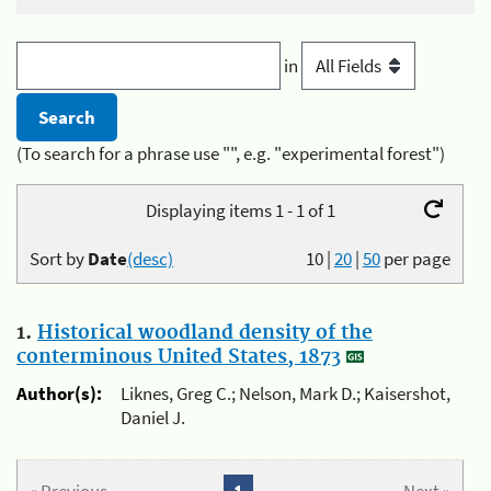
in
(To search for a phrase use "", e.g. "experimental forest")
Displaying items 1 - 1 of 1
Sort by
Date
(desc)
10
|
20
|
50
per page
1.
Historical woodland density of the
conterminous United States, 1873
Author(s):
Liknes, Greg C.; Nelson, Mark D.; Kaisershot,
Daniel J.