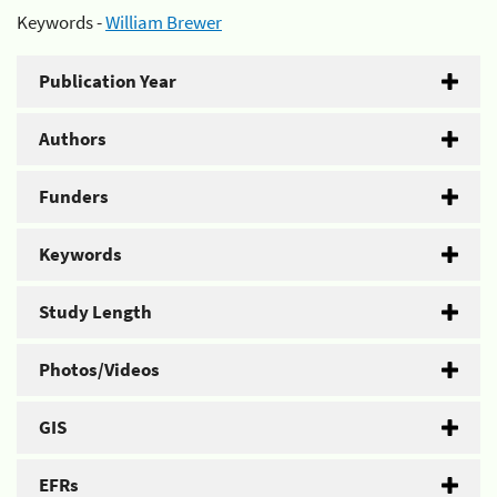
Keywords -
William Brewer
Publication Year
Authors
Funders
Keywords
Study Length
Photos/Videos
GIS
EFRs