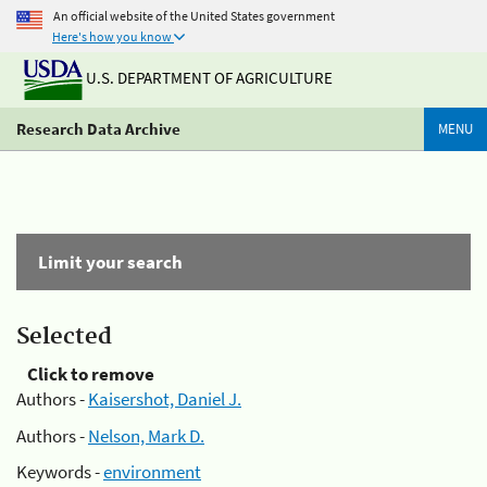
An official website of the United States government
Here's how you know
U.S. DEPARTMENT OF AGRICULTURE
Research Data Archive
MENU
Limit your search
Selected
Click to remove
Authors -
Kaisershot, Daniel J.
Authors -
Nelson, Mark D.
Keywords -
environment