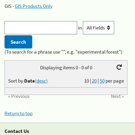
GIS -
GIS Products Only
in
(To search for a phrase use "", e.g. "experimental forest")
Displaying items 0 - 0 of 0
Sort by
Date
(desc)
10
|
20
|
50
per page
« Previous
Next »
Return to top
Contact Us