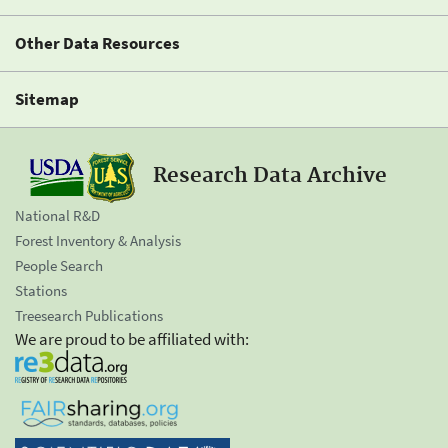
Other Data Resources
Sitemap
Research Data Archive
National R&D
Forest Inventory & Analysis
People Search
Stations
Treesearch Publications
We are proud to be affiliated with: