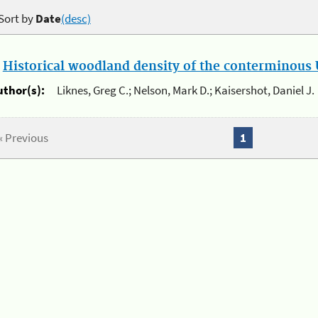
Sort by
Date
(desc)
.
Historical woodland density of the conterminous U
uthor(s):
Liknes, Greg C.; Nelson, Mark D.; Kaisershot, Daniel J.
« Previous
1