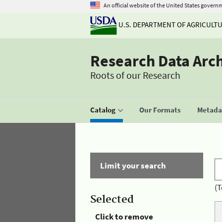
An official website of the United States govern
U.S. DEPARTMENT OF AGRICULT
Research Data Arc
Roots of our Research
Catalog
Our Formats
Metadat
Limit your search
(T
Selected
Click to remove