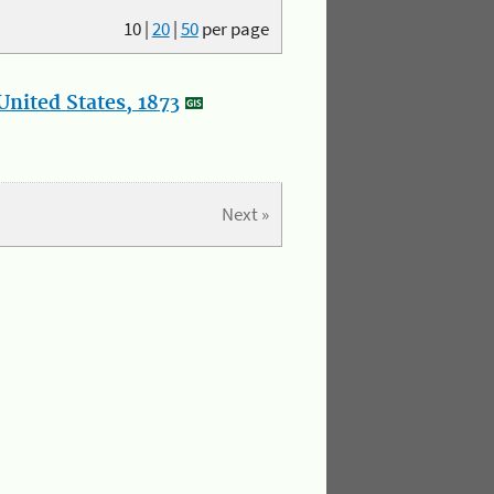
10
|
20
|
50
per page
nited States, 1873
Next »