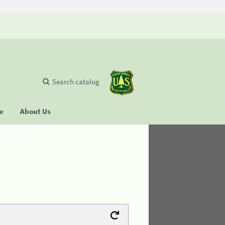
Search catalog
se
About Us