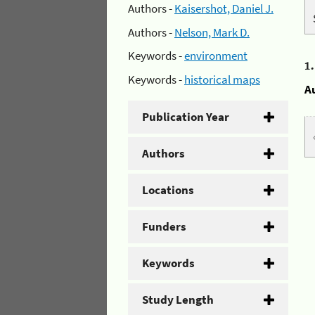
Authors -
Kaisershot, Daniel J.
Authors -
Nelson, Mark D.
Keywords -
environment
1
Keywords -
historical maps
A
Publication Year
Authors
Locations
Funders
Keywords
Study Length