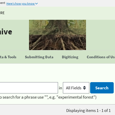
ment
Here's how you know
URE
hive
a & Tools
Submitting Data
Digitizing
Conditions of U
in
o search for a phrase use "", e.g. "experimental forest")
Displaying items 1 - 1 of 1