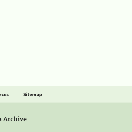
rces
Sitemap
a Archive