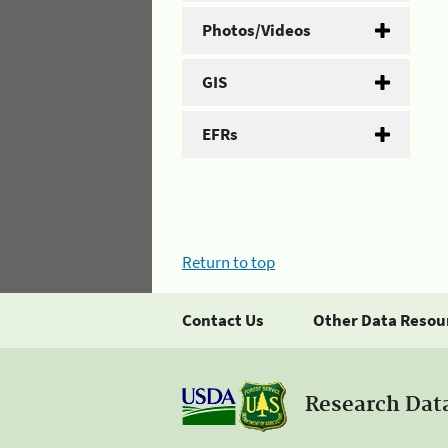
Photos/Videos
GIS
EFRs
Return to top
Contact Us
Other Data Resou
Research Dat