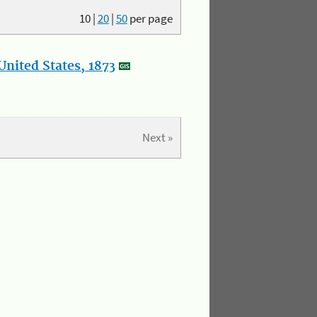
10
|
20
|
50
per page
nited States, 1873
Next »