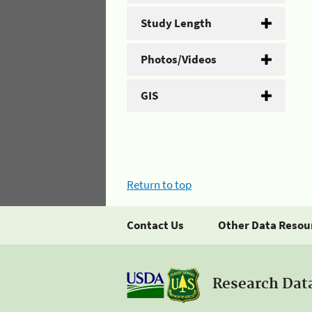
Study Length
Photos/Videos
GIS
Return to top
Contact Us
Other Data Resou
Research Dat