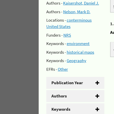
Authors -
Kaisershot, Daniel J.
Authors -
Nelson, Mark D.
Locations -
conterminous
1
United States
A
Funders -
NRS
Keywords -
environment
Keywords -
historical maps
Keywords -
Geography
EFRs -
Other
Publication Year
Authors
Keywords