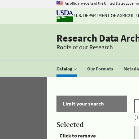
An official website of the United States govern
U.S. DEPARTMENT OF AGRICULT
Research Data Arc
Roots of our Research
Catalog
Our Formats
Metadat
Limit your search
(T
Selected
Click to remove