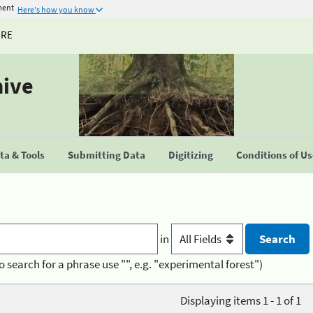
ment
Here's how you know
URE
hive
a & Tools
Submitting Data
Digitizing
Conditions of U
in
o search for a phrase use "", e.g. "experimental forest")
Displaying items 1 - 1 of 1