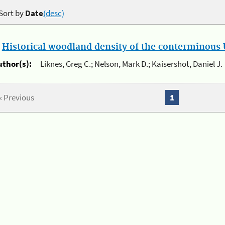
Sort by
Date
(desc)
.
Historical woodland density of the conterminous U
uthor(s):
Liknes, Greg C.; Nelson, Mark D.; Kaisershot, Daniel J.
« Previous
1