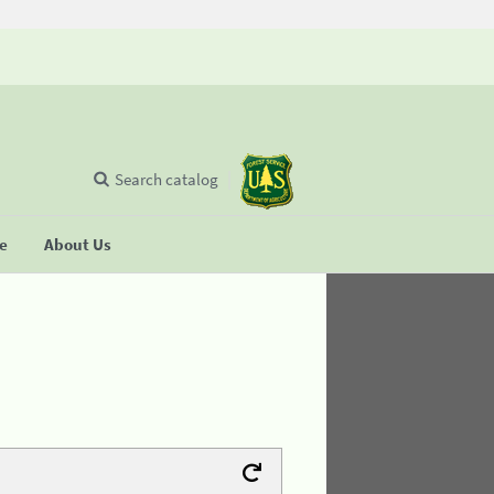
Search catalog
se
About Us