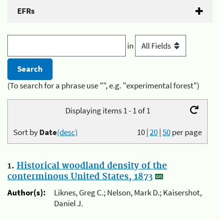
EFRs
in
(To search for a phrase use "", e.g. "experimental forest")
Displaying items 1 - 1 of 1
Sort by
Date
(desc)
10
|
20
|
50
per page
1.
Historical woodland density of the
conterminous United States, 1873
Author(s):
Liknes, Greg C.; Nelson, Mark D.; Kaisershot,
Daniel J.