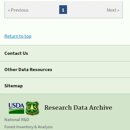
« Previous
1
Next »
Return to top
Contact Us
Other Data Resources
Sitemap
Research Data Archive
National R&D
Forest Inventory & Analysis