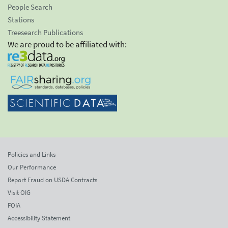
People Search
Stations
Treesearch Publications
We are proud to be affiliated with:
Policies and Links
Our Performance
Report Fraud on USDA Contracts
Visit OIG
FOIA
Accessibility Statement