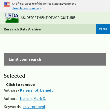
An official website of the United States government
Here's how you know
U.S. DEPARTMENT OF AGRICULTURE
Research Data Archive
MENU
Limit your search
Selected
Click to remove
Authors -
Kaisershot, Daniel J.
Authors -
Nelson, Mark D.
Keywords -
environment