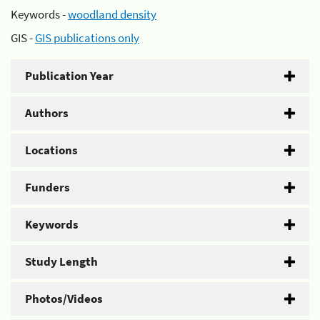
Keywords -
woodland density
GIS -
GIS publications only
Publication Year
Authors
Locations
Funders
Keywords
Study Length
Photos/Videos