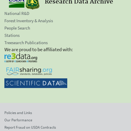
Research Data Archive
National R&D
Forest Inventory & Analysis
People Search
Stations
Treesearch Publications
We are proud to be affiliated with:
Policies and Links
Our Performance
Report Fraud on USDA Contracts