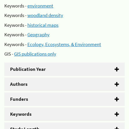
Keywords -
environment
Keywords -
woodland density
Keywords -
historical maps
Keywords -
Geography
Keywords -
Ecology, Ecosystems, & Environment
GIS -
GIS publications only
Publication Year
Authors
Funders
Keywords