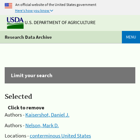
An official website of the United States government
Here's how you know
U.S. DEPARTMENT OF AGRICULTURE
Research Data Archive
MENU
Limit your search
Selected
Click to remove
Authors -
Kaisershot, Daniel J.
Authors -
Nelson, Mark D.
Locations -
conterminous United States