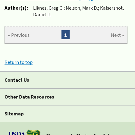
Author(s):
Liknes, Greg C.; Nelson, Mark D.; Kaisershot,
Daniel J.
« Previous
1
Next »
Return to top
Contact Us
Other Data Resources
Sitemap