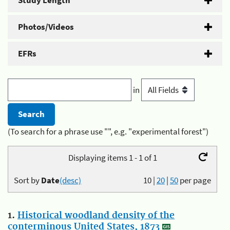
Study Length
Photos/Videos
EFRs
in
(To search for a phrase use "", e.g. "experimental forest")
Displaying items 1 - 1 of 1
Sort by
Date
(desc)
10
|
20
|
50
per page
1.
Historical woodland density of the
conterminous United States, 1873