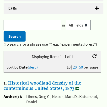
EFRs
in
(To search for a phrase use "", e.g. "experimental forest")
Displaying items 1 - 1 of 1
Sort by
Date
(desc)
10
|
20
|
50
per page
1.
Historical woodland density of the
conterminous United States, 1873
Author(s):
Liknes, Greg C.; Nelson, Mark D.; Kaisershot,
Daniel J.