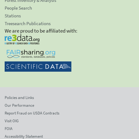
Forest Inventory & Analysis
People Search
Stations
Treesearch Publications
We are proud to be affiliated with:
Policies and Links
Our Performance
Report Fraud on USDA Contracts
Visit OIG
FOIA
Accessibility Statement