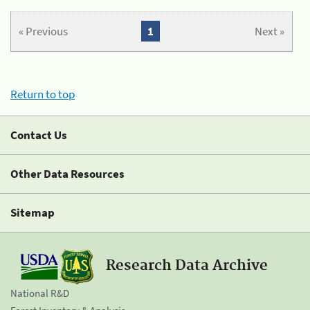
« Previous
1
Next »
Return to top
Contact Us
Other Data Resources
Sitemap
Research Data Archive
National R&D