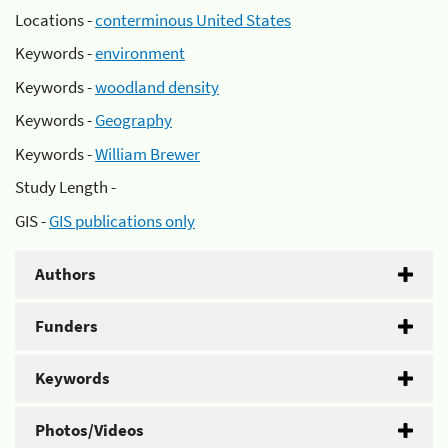
Locations -
conterminous United States
Keywords -
environment
Keywords -
woodland density
Keywords -
Geography
Keywords -
William Brewer
Study Length -
GIS -
GIS publications only
Authors
Funders
Keywords
Photos/Videos