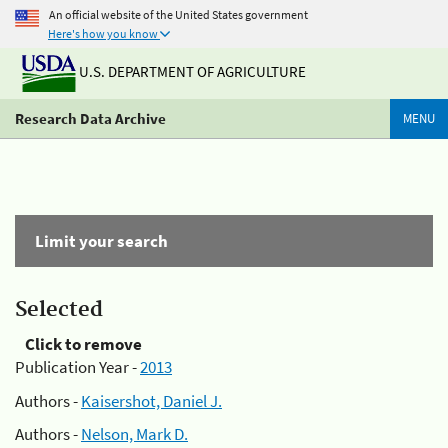
An official website of the United States government
Here's how you know
U.S. DEPARTMENT OF AGRICULTURE
Research Data Archive
MENU
Limit your search
Selected
Click to remove
Publication Year -
2013
Authors -
Kaisershot, Daniel J.
Authors -
Nelson, Mark D.