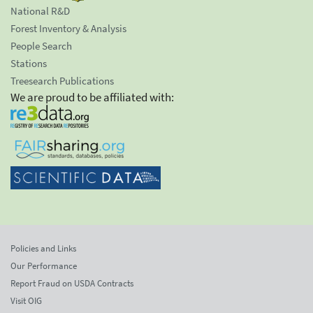
National R&D
Forest Inventory & Analysis
People Search
Stations
Treesearch Publications
We are proud to be affiliated with:
Policies and Links
Our Performance
Report Fraud on USDA Contracts
Visit OIG