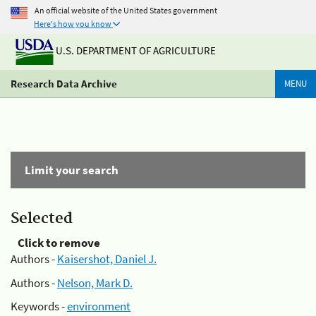
An official website of the United States government
Here's how you know
U.S. DEPARTMENT OF AGRICULTURE
Research Data Archive
MENU
Limit your search
Selected
Click to remove
Authors -
Kaisershot, Daniel J.
Authors -
Nelson, Mark D.
Keywords -
environment