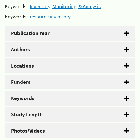
Keywords -
Inventory, Monitoring, & Analysis
Keywords -
resource inventory
Publication Year
Authors
Locations
Funders
Keywords
Study Length
Photos/Videos