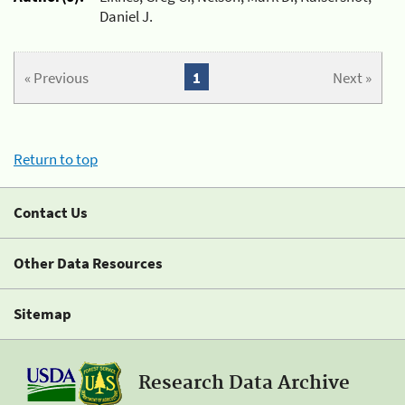
Daniel J.
« Previous
1
Next »
Return to top
Contact Us
Other Data Resources
Sitemap
Research Data Archive