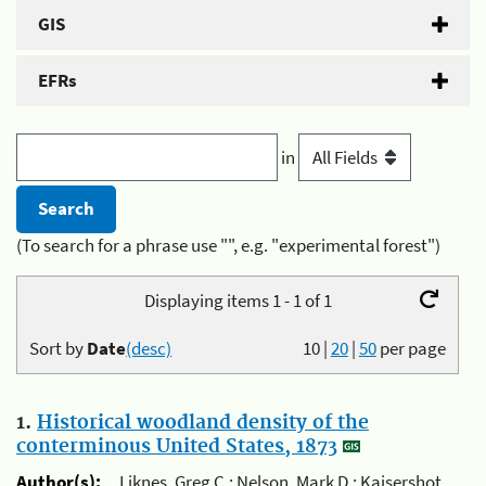
GIS
EFRs
in
(To search for a phrase use "", e.g. "experimental forest")
Displaying items 1 - 1 of 1
Sort by
Date
(desc)
10
|
20
|
50
per page
1.
Historical woodland density of the
conterminous United States, 1873
Author(s):
Liknes, Greg C.; Nelson, Mark D.; Kaisershot,