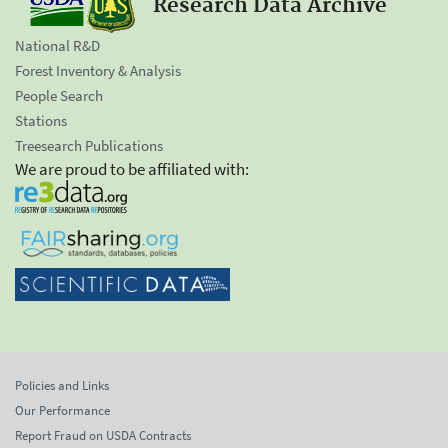
Research Data Archive
National R&D
Forest Inventory & Analysis
People Search
Stations
Treesearch Publications
We are proud to be affiliated with:
Policies and Links
Our Performance
Report Fraud on USDA Contracts