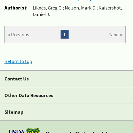
Author(s):
Liknes, Greg C.; Nelson, Mark D.; Kaisershot,
Daniel J.
« Previous
1
Next »
Return to top
Contact Us
Other Data Resources
Sitemap