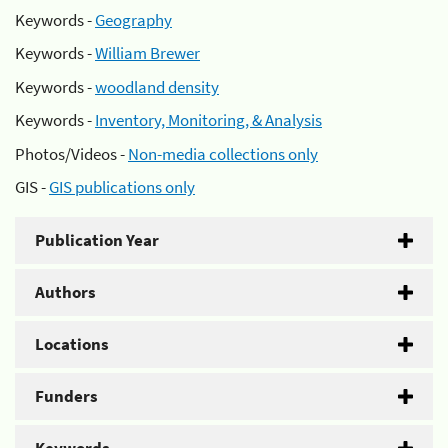
Keywords -
Geography
Keywords -
William Brewer
Keywords -
woodland density
Keywords -
Inventory, Monitoring, & Analysis
Photos/Videos -
Non-media collections only
GIS -
GIS publications only
Publication Year
Authors
Locations
Funders