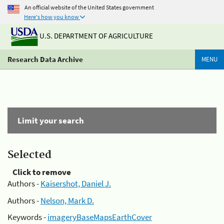
An official website of the United States government
Here's how you know
U.S. DEPARTMENT OF AGRICULTURE
Research Data Archive
MENU
Limit your search
Selected
Click to remove
Authors -
Kaisershot, Daniel J.
Authors -
Nelson, Mark D.
Keywords -
imageryBaseMapsEarthCover