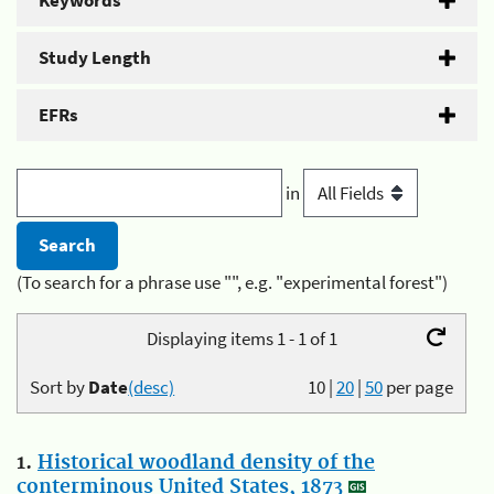
Keywords
Study Length
EFRs
in
(To search for a phrase use "", e.g. "experimental forest")
Displaying items 1 - 1 of 1
Sort by
Date
(desc)
10
|
20
|
50
per page
1.
Historical woodland density of the
conterminous United States, 1873