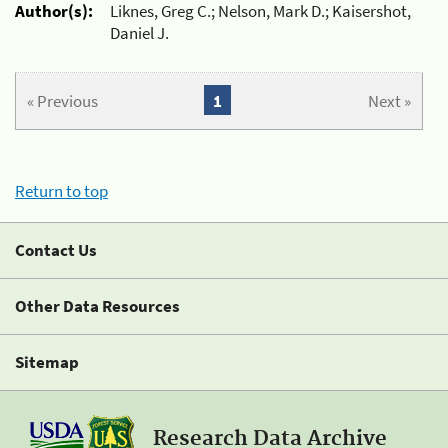
Author(s):
Liknes, Greg C.; Nelson, Mark D.; Kaisershot,
Daniel J.
« Previous
1
Next »
Return to top
Contact Us
Other Data Resources
Sitemap
Research Data Archive