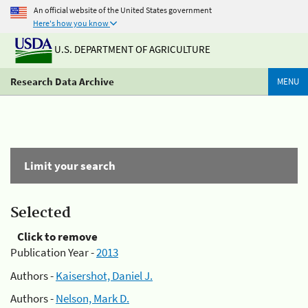
An official website of the United States government
Here's how you know
U.S. DEPARTMENT OF AGRICULTURE
Research Data Archive
MENU
Limit your search
Selected
Click to remove
Publication Year -
2013
Authors -
Kaisershot, Daniel J.
Authors -
Nelson, Mark D.