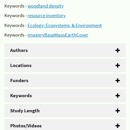
Keywords -
woodland density
Keywords -
resource inventory
Keywords -
Ecology, Ecosystems, & Environment
Keywords -
imageryBaseMapsEarthCover
Authors
Locations
Funders
Keywords
Study Length
Photos/Videos