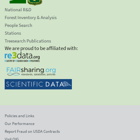
National R&D
Forest Inventory & Analysis
People Search
Stations
Treesearch Publications
We are proud to be affiliated with:
Policies and Links
Our Performance
Report Fraud on USDA Contracts
Visit OIG