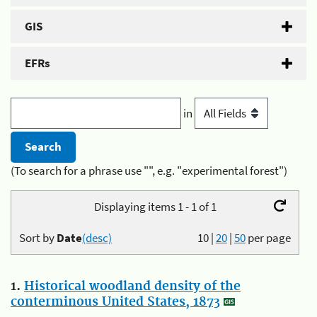
GIS
EFRs
in
(To search for a phrase use "", e.g. "experimental forest")
Displaying items 1 - 1 of 1
Sort by
Date
(desc)
10
|
20
|
50
per page
1.
Historical woodland density of the
conterminous United States, 1873