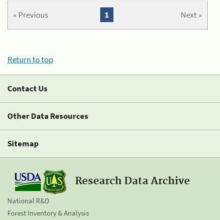
« Previous
1
Next »
Return to top
Contact Us
Other Data Resources
Sitemap
Research Data Archive
National R&D
Forest Inventory & Analysis