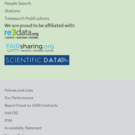
People Search
Stations
Treesearch Publications
We are proud to be affiliated with:
Policies and Links
Our Performance
Report Fraud on USDA Contracts
Visit OIG
FOIA
Accessibility Statement