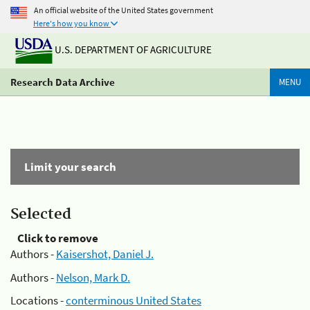
An official website of the United States government
Here's how you know
U.S. DEPARTMENT OF AGRICULTURE
Research Data Archive
MENU
Limit your search
Selected
Click to remove
Authors -
Kaisershot, Daniel J.
Authors -
Nelson, Mark D.
Locations -
conterminous United States