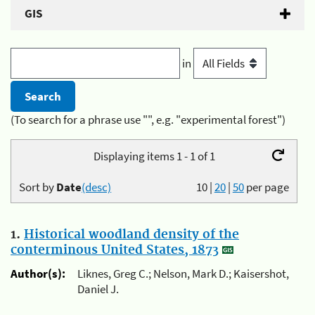
GIS
in
(To search for a phrase use "", e.g. "experimental forest")
Displaying items 1 - 1 of 1
Sort by
Date
(desc)
10
|
20
|
50
per page
1.
Historical woodland density of the
conterminous United States, 1873
Author(s):
Liknes, Greg C.; Nelson, Mark D.; Kaisershot,
Daniel J.