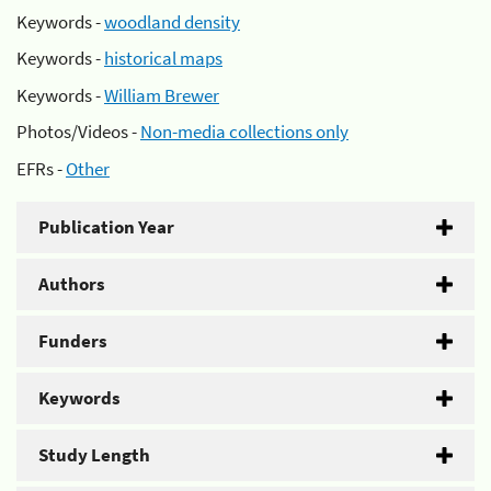
Keywords -
woodland density
Keywords -
historical maps
Keywords -
William Brewer
Photos/Videos -
Non-media collections only
EFRs -
Other
Publication Year
Authors
Funders
Keywords
Study Length