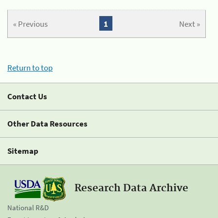
« Previous
1
Next »
Return to top
Contact Us
Other Data Resources
Sitemap
Research Data Archive
National R&D