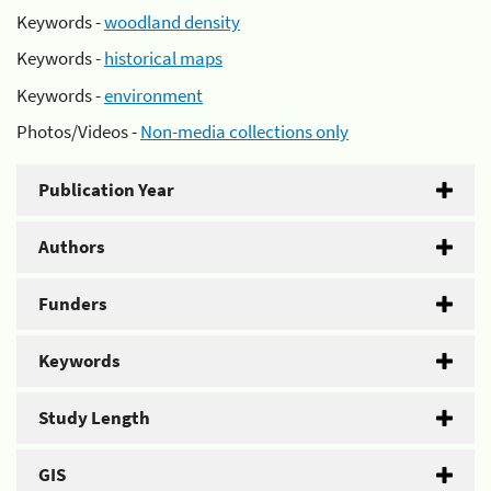
Keywords -
woodland density
Keywords -
historical maps
Keywords -
environment
Photos/Videos -
Non-media collections only
Publication Year
Authors
Funders
Keywords
Study Length
GIS