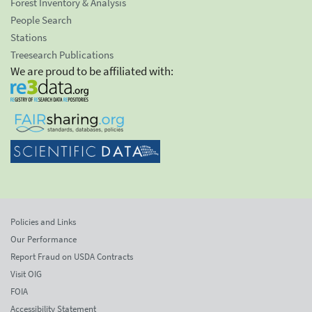
Forest Inventory & Analysis
People Search
Stations
Treesearch Publications
We are proud to be affiliated with:
Policies and Links
Our Performance
Report Fraud on USDA Contracts
Visit OIG
FOIA
Accessibility Statement