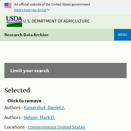
An official website of the United States government
Here's how you know
U.S. DEPARTMENT OF AGRICULTURE
Research Data Archive
MENU
Limit your search
Selected
Click to remove
Authors -
Kaisershot, Daniel J.
Authors -
Nelson, Mark D.
Locations -
conterminous United States