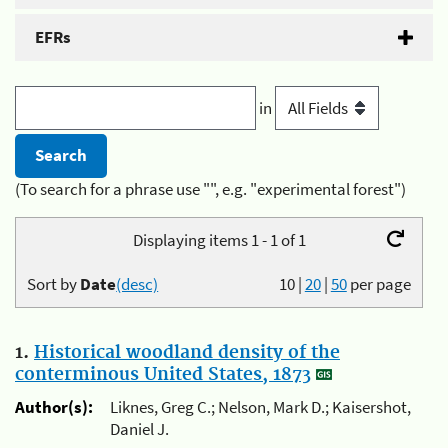
EFRs
in
(To search for a phrase use "", e.g. "experimental forest")
Displaying items 1 - 1 of 1
Sort by
Date
(desc)
10
|
20
|
50
per page
1.
Historical woodland density of the
conterminous United States, 1873
Author(s):
Liknes, Greg C.; Nelson, Mark D.; Kaisershot,
Daniel J.