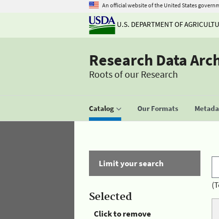
An official website of the United States govern
U.S. DEPARTMENT OF AGRICULT
Research Data Arc
Roots of our Research
Catalog
Our Formats
Metadat
Limit your search
(T
Selected
Click to remove