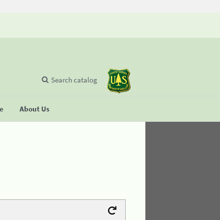
Search catalog
se
About Us