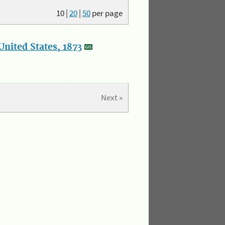
10
|
20
|
50
per page
nited States, 1873
Next »