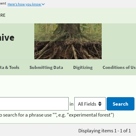
ment
Here's how you know
URE
hive
a & Tools
Submitting Data
Digitizing
Conditions of U
in
o search for a phrase use "", e.g. "experimental forest")
Displaying items 1 - 1 of 1