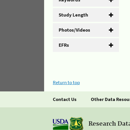
Study Length
Photos/Videos
EFRs
Return to top
Contact Us
Other Data Resou
Research Dat