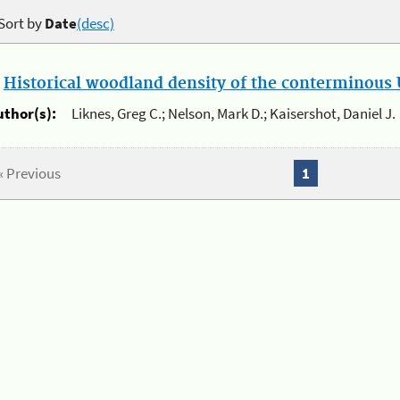
Sort by
Date
(desc)
.
Historical woodland density of the conterminous U
uthor(s):
Liknes, Greg C.; Nelson, Mark D.; Kaisershot, Daniel J.
« Previous
1