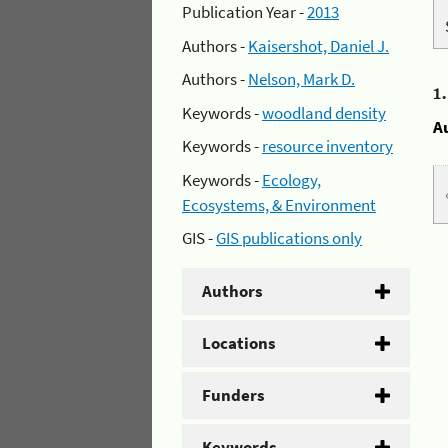
Publication Year -
2013
Authors -
Kaisershot, Daniel J.
Authors -
Nelson, Mark D.
1
Keywords -
woodland density
A
Keywords -
resource inventory
Keywords -
Ecology,
Ecosystems, & Environment
GIS -
GIS publications only
Authors
Locations
Funders
Keywords