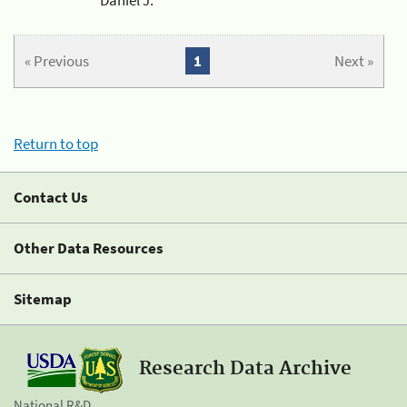
« Previous
1
Next »
Return to top
Contact Us
Other Data Resources
Sitemap
Research Data Archive
National R&D