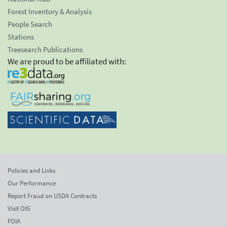
Forest Inventory & Analysis
People Search
Stations
Treesearch Publications
We are proud to be affiliated with:
Policies and Links
Our Performance
Report Fraud on USDA Contracts
Visit OIG
FOIA