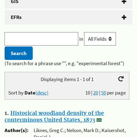
GIS
EFRs
in
(To search for a phrase use "", e.g. "experimental forest")
Displaying items 1 - 1 of 1
Sort by
Date
(desc)
10
|
20
|
50
per page
1.
Historical woodland density of the
conterminous United States, 1873
Author(s):
Liknes, Greg C.; Nelson, Mark D.; Kaisershot,
Daniel J.