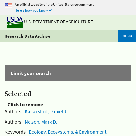
An official website of the United States government
Here's how you know
U.S. DEPARTMENT OF AGRICULTURE
Research Data Archive
MENU
Limit your search
Selected
Click to remove
Authors -
Kaisershot, Daniel J.
Authors -
Nelson, Mark D.
Keywords -
Ecology, Ecosystems, & Environment