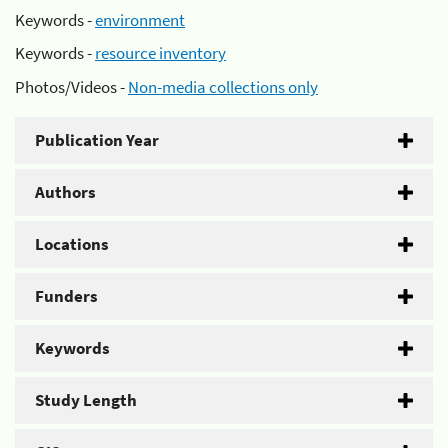
Keywords -
environment
Keywords -
resource inventory
Photos/Videos -
Non-media collections only
Publication Year
Authors
Locations
Funders
Keywords
Study Length