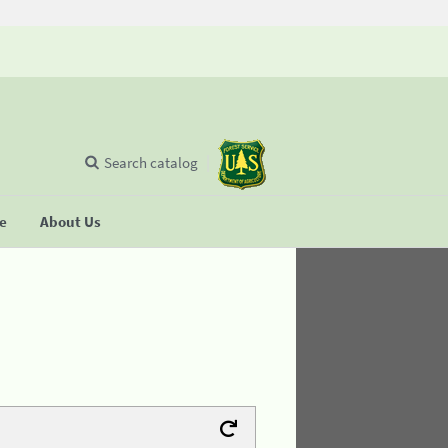
Search catalog
se
About Us