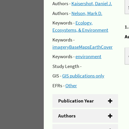
Authors -
Kaisershot, Daniel J.
Authors -
Nelson, Mark D.
Keywords -
Ecology,
1
Ecosystems, & Environment
A
Keywords -
imageryBaseMapsEarthCover
Keywords -
environment
Study Length -
GIS -
GIS publications only
EFRs -
Other
Publication Year
Authors