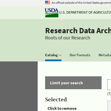
An official website of the United States govern
U.S. DEPARTMENT OF AGRICULT
Research Data Arc
Roots of our Research
Catalog
Our Formats
Metadat
Limit your search
(T
Selected
Click to remove