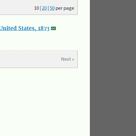
10
|
20
|
50
per page
nited States, 1873
Next »