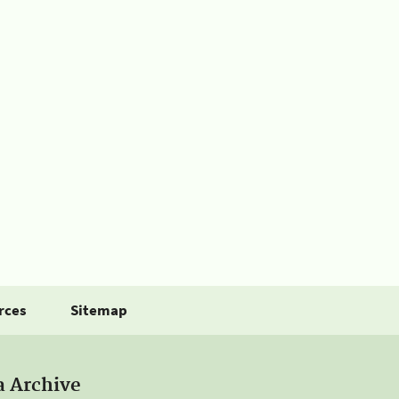
rces
Sitemap
a Archive