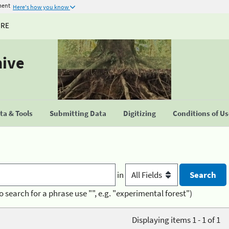
ment
Here's how you know
URE
hive
a & Tools
Submitting Data
Digitizing
Conditions of U
in
o search for a phrase use "", e.g. "experimental forest")
Displaying items 1 - 1 of 1