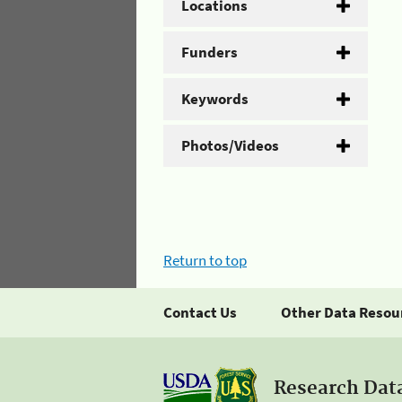
Locations
Funders
Keywords
Photos/Videos
Return to top
Contact Us
Other Data Resou
Research Dat