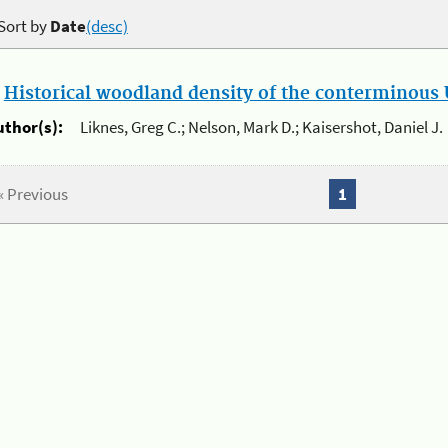
Sort by
Date
(desc)
.
Historical woodland density of the conterminous U
uthor(s):
Liknes, Greg C.; Nelson, Mark D.; Kaisershot, Daniel J.
« Previous
1