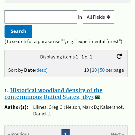
in
(To search for a phrase use "", e.g. "experimental forest")
Displaying items 1 - 1 of 1
Sort by
Date
(desc)
10
|
20
|
50
per page
1.
Historical woodland density of the
conterminous United States, 1873
Author(s):
Liknes, Greg C.; Nelson, Mark D.; Kaisershot,
Daniel J.
« Previous
1
Next »