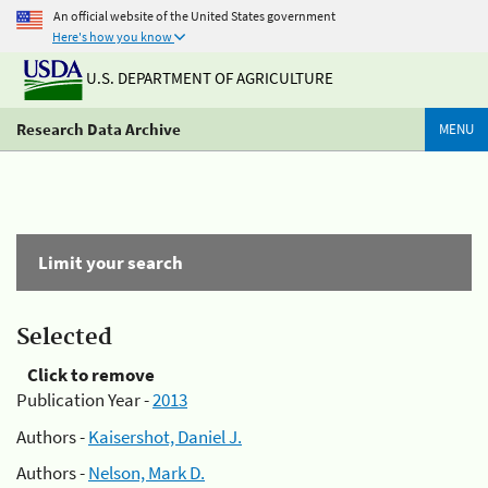
An official website of the United States government
Here's how you know
U.S. DEPARTMENT OF AGRICULTURE
Research Data Archive
MENU
Limit your search
Selected
Click to remove
Publication Year -
2013
Authors -
Kaisershot, Daniel J.
Authors -
Nelson, Mark D.