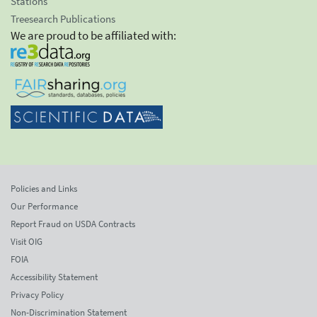
Stations
Treesearch Publications
We are proud to be affiliated with:
Policies and Links
Our Performance
Report Fraud on USDA Contracts
Visit OIG
FOIA
Accessibility Statement
Privacy Policy
Non-Discrimination Statement