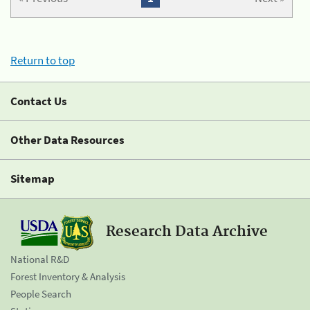
Return to top
Contact Us
Other Data Resources
Sitemap
Research Data Archive
National R&D
Forest Inventory & Analysis
People Search