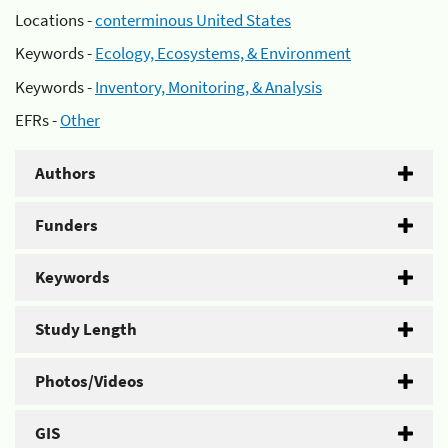
Locations -
conterminous United States
Keywords -
Ecology, Ecosystems, & Environment
Keywords -
Inventory, Monitoring, & Analysis
EFRs -
Other
Authors
Funders
Keywords
Study Length
Photos/Videos
GIS