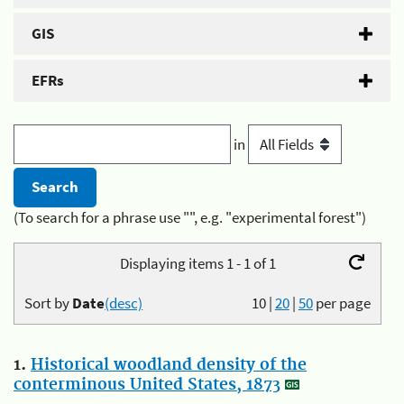
GIS
EFRs
in
(To search for a phrase use "", e.g. "experimental forest")
Displaying items 1 - 1 of 1
Sort by
Date
(desc)
10
|
20
|
50
per page
1.
Historical woodland density of the
conterminous United States, 1873