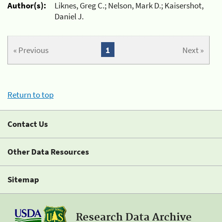
Author(s):
Liknes, Greg C.; Nelson, Mark D.; Kaisershot,
Daniel J.
« Previous
1
Next »
Return to top
Contact Us
Other Data Resources
Sitemap
Research Data Archive