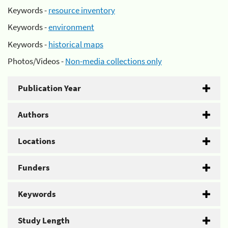
Keywords -
resource inventory
Keywords -
environment
Keywords -
historical maps
Photos/Videos -
Non-media collections only
Publication Year
Authors
Locations
Funders
Keywords
Study Length