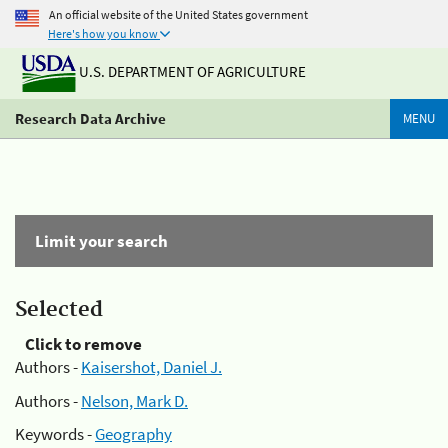
An official website of the United States government
Here's how you know
U.S. DEPARTMENT OF AGRICULTURE
Research Data Archive
MENU
Limit your search
Selected
Click to remove
Authors -
Kaisershot, Daniel J.
Authors -
Nelson, Mark D.
Keywords -
Geography