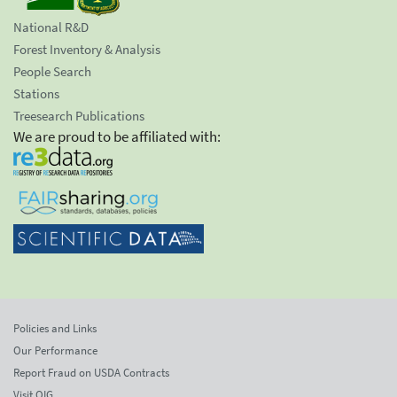
National R&D
Forest Inventory & Analysis
People Search
Stations
Treesearch Publications
We are proud to be affiliated with:
Policies and Links
Our Performance
Report Fraud on USDA Contracts
Visit OIG