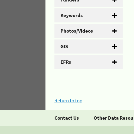
Keywords
Photos/Videos
GIS
EFRs
Return to top
Contact Us
Other Data Resou