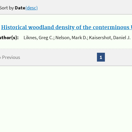
Sort by
Date
(desc)
.
Historical woodland density of the conterminous U
uthor(s):
Liknes, Greg C.; Nelson, Mark D.; Kaisershot, Daniel J.
« Previous
1