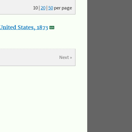
10
|
20
|
50
per page
nited States, 1873
Next »