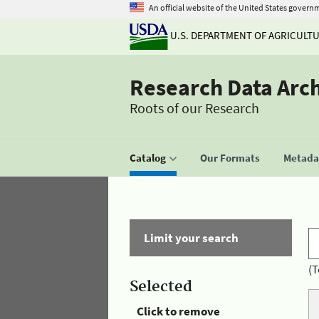
An official website of the United States govern
U.S. DEPARTMENT OF AGRICULT
Research Data Arc
Roots of our Research
Catalog
Our Formats
Metadat
Limit your search
(T
Selected
Click to remove