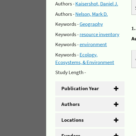
Authors -
Kaisershot, Daniel J.
Authors -
Nelson, Mark D.
Keywords -
Geography
1
Keywords -
resource inventory
A
Keywords -
environment
Keywords -
Ecology,
Ecosystems, & Environment
Study Length -
Publication Year
Authors
Locations
Funders