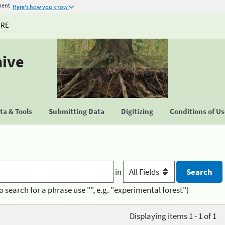
ment
Here's how you know
URE
hive
a & Tools
Submitting Data
Digitizing
Conditions of U
in
o search for a phrase use "", e.g. "experimental forest")
Displaying items 1 - 1 of 1