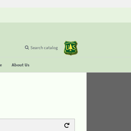
Search catalog
se
About Us