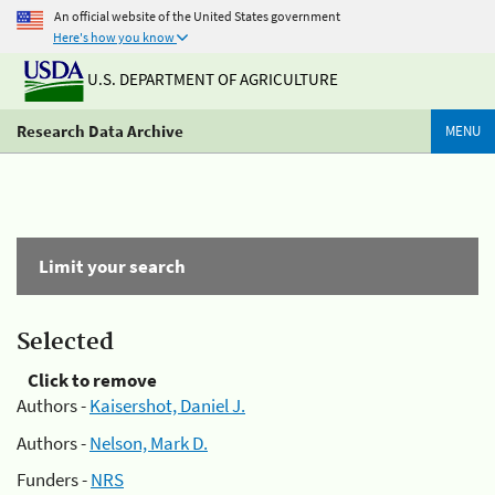
An official website of the United States government
Here's how you know
U.S. DEPARTMENT OF AGRICULTURE
Research Data Archive
MENU
Limit your search
Selected
Click to remove
Authors -
Kaisershot, Daniel J.
Authors -
Nelson, Mark D.
Funders -
NRS