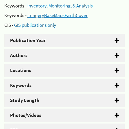
Keywords -
Inventory, Monitoring, & Analysis
Keywords -
imageryBaseMapsEarthCover
GIS -
GIS publications only
Publication Year
Authors
Locations
Keywords
Study Length
Photos/Videos