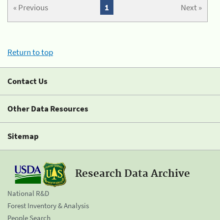
« Previous
1
Next »
Return to top
Contact Us
Other Data Resources
Sitemap
Research Data Archive
National R&D
Forest Inventory & Analysis
People Search