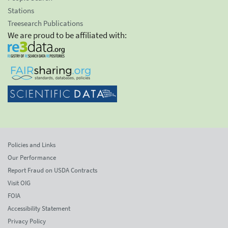
Stations
Treesearch Publications
We are proud to be affiliated with:
Policies and Links
Our Performance
Report Fraud on USDA Contracts
Visit OIG
FOIA
Accessibility Statement
Privacy Policy