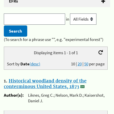
EFRs
in
(To search for a phrase use "", e.g. "experimental forest")
Displaying items 1 - 1 of 1
Sort by
Date
(desc)
10
|
20
|
50
per page
1.
Historical woodland density of the
conterminous United States, 1873
Author(s):
Liknes, Greg C.; Nelson, Mark D.; Kaisershot,
Daniel J.