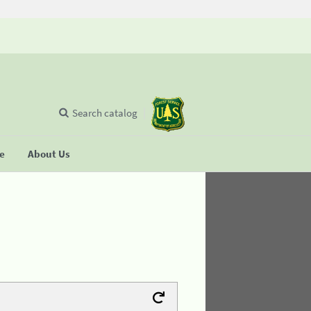
Search catalog
se
About Us