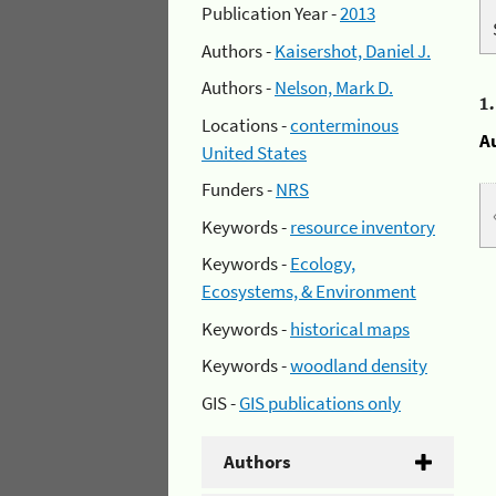
Publication Year -
2013
Authors -
Kaisershot, Daniel J.
Authors -
Nelson, Mark D.
1
Locations -
conterminous
A
United States
Funders -
NRS
Keywords -
resource inventory
Keywords -
Ecology,
Ecosystems, & Environment
Keywords -
historical maps
Keywords -
woodland density
GIS -
GIS publications only
Authors