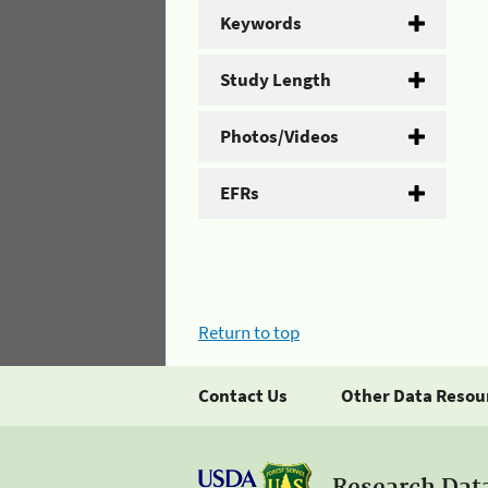
Keywords
Study Length
Photos/Videos
EFRs
Return to top
Contact Us
Other Data Resou