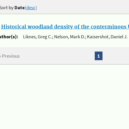
Sort by
Date
(desc)
.
Historical woodland density of the conterminous U
uthor(s):
Liknes, Greg C.; Nelson, Mark D.; Kaisershot, Daniel J.
« Previous
1