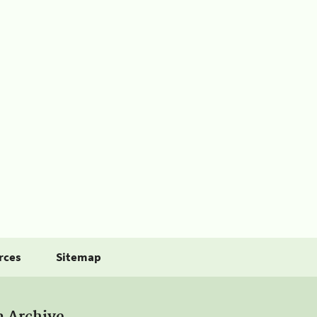
rces
Sitemap