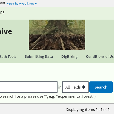
ment
Here's how you know
URE
hive
a & Tools
Submitting Data
Digitizing
Conditions of U
in
o search for a phrase use "", e.g. "experimental forest")
Displaying items 1 - 1 of 1