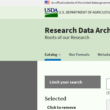
An official website of the United States govern
U.S. DEPARTMENT OF AGRICULT
Research Data Arc
Roots of our Research
Catalog
Our Formats
Metadat
Limit your search
(T
Selected
Click to remove