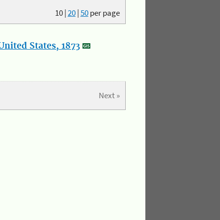
10
|
20
|
50
per page
nited States, 1873
Next »