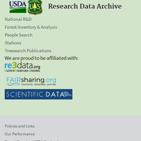
Research Data Archive
National R&D
Forest Inventory & Analysis
People Search
Stations
Treesearch Publications
We are proud to be affiliated with:
Policies and Links
Our Performance