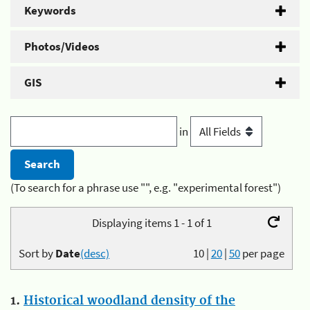
Keywords
Photos/Videos
GIS
in
(To search for a phrase use "", e.g. "experimental forest")
Displaying items 1 - 1 of 1
Sort by
Date
(desc)
10
|
20
|
50
per page
1.
Historical woodland density of the