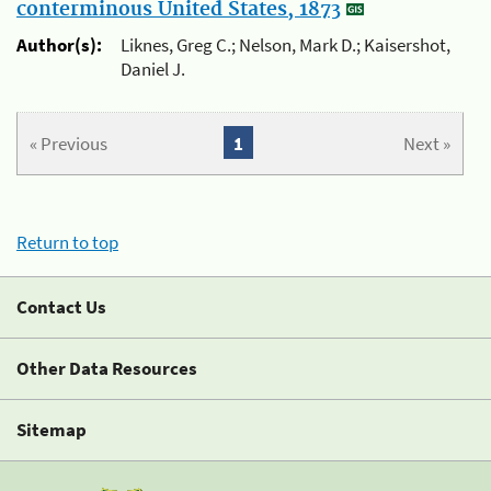
conterminous United States, 1873
Author(s):
Liknes, Greg C.; Nelson, Mark D.; Kaisershot,
Daniel J.
« Previous
1
Next »
Return to top
Contact Us
Other Data Resources
Sitemap