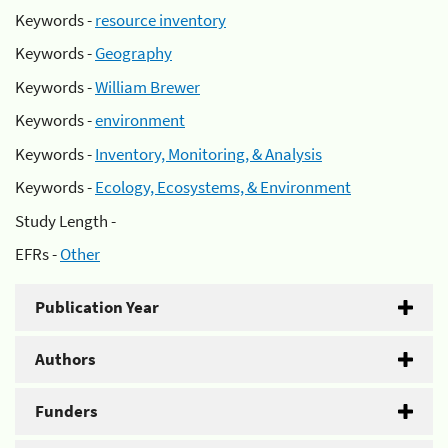
Keywords -
resource inventory
Keywords -
Geography
Keywords -
William Brewer
Keywords -
environment
Keywords -
Inventory, Monitoring, & Analysis
Keywords -
Ecology, Ecosystems, & Environment
Study Length -
EFRs -
Other
Publication Year
Authors
Funders