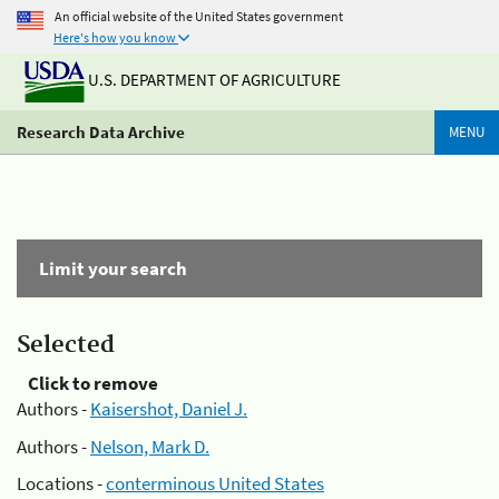
An official website of the United States government
Here's how you know
U.S. DEPARTMENT OF AGRICULTURE
Research Data Archive
MENU
Limit your search
Selected
Click to remove
Authors -
Kaisershot, Daniel J.
Authors -
Nelson, Mark D.
Locations -
conterminous United States