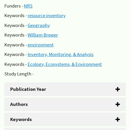
Funders -
NRS
Keywords -
resource inventory
Keywords -
Geography
Keywords -
William Brewer
Keywords -
environment
Keywords -
Inventory, Monitoring, & Analysis
Keywords -
Ecology, Ecosystems, & Environment
Study Length -
Publication Year
Authors
Keywords