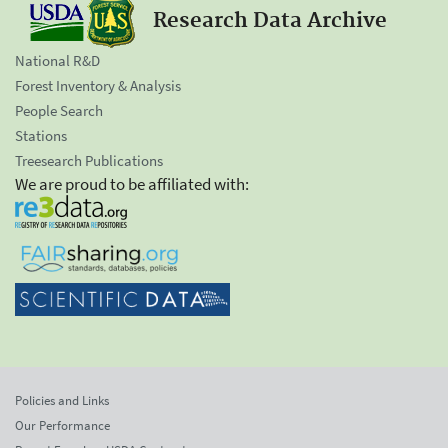
Research Data Archive
National R&D
Forest Inventory & Analysis
People Search
Stations
Treesearch Publications
We are proud to be affiliated with:
Policies and Links
Our Performance