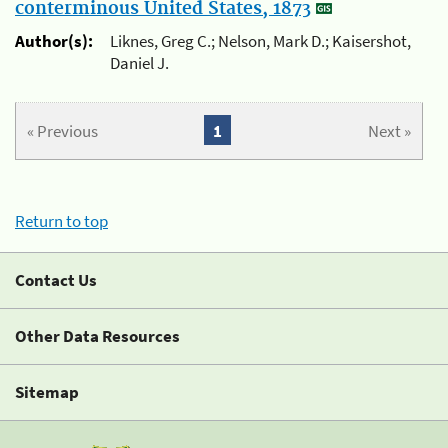
conterminous United States, 1873
Author(s):
Liknes, Greg C.; Nelson, Mark D.; Kaisershot,
Daniel J.
« Previous
1
Next »
Return to top
Contact Us
Other Data Resources
Sitemap