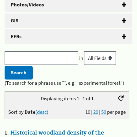
Photos/Videos
GIS
EFRs
in
(To search for a phrase use "", e.g. "experimental forest")
Displaying items 1 - 1 of 1
Sort by
Date
(desc)
10
|
20
|
50
per page
1.
Historical woodland density of the