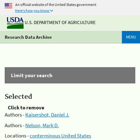
An official website of the United States government
Here's how you know
U.S. DEPARTMENT OF AGRICULTURE
Research Data Archive
MENU
Limit your search
Selected
Click to remove
Authors -
Kaisershot, Daniel J.
Authors -
Nelson, Mark D.
Locations -
conterminous United States