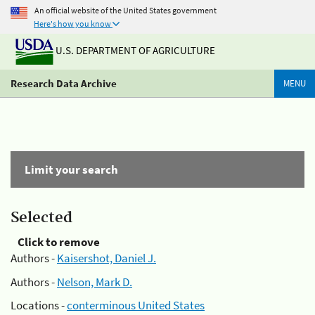
An official website of the United States government
Here's how you know
U.S. DEPARTMENT OF AGRICULTURE
Research Data Archive
MENU
Limit your search
Selected
Click to remove
Authors -
Kaisershot, Daniel J.
Authors -
Nelson, Mark D.
Locations -
conterminous United States