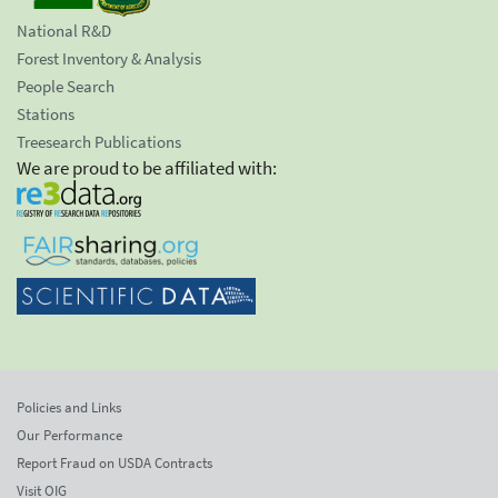
National R&D
Forest Inventory & Analysis
People Search
Stations
Treesearch Publications
We are proud to be affiliated with:
Policies and Links
Our Performance
Report Fraud on USDA Contracts
Visit OIG