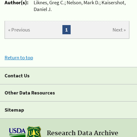
Author(s):
Liknes, Greg C.; Nelson, Mark D.; Kaisershot,
Daniel J.
« Previous
1
Next »
Return to top
Contact Us
Other Data Resources
Sitemap
Research Data Archive