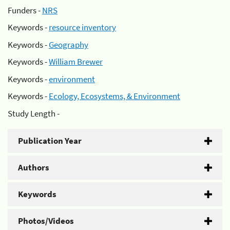
Funders -
NRS
Keywords -
resource inventory
Keywords -
Geography
Keywords -
William Brewer
Keywords -
environment
Keywords -
Ecology, Ecosystems, & Environment
Study Length -
Publication Year
Authors
Keywords
Photos/Videos