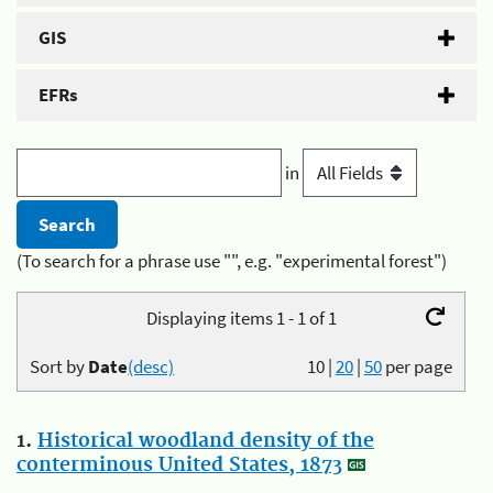
GIS
EFRs
in
(To search for a phrase use "", e.g. "experimental forest")
Displaying items 1 - 1 of 1
Sort by
Date
(desc)
10
|
20
|
50
per page
1.
Historical woodland density of the
conterminous United States, 1873