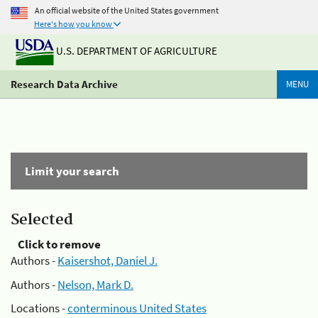
An official website of the United States government
Here's how you know
U.S. DEPARTMENT OF AGRICULTURE
Research Data Archive
MENU
Limit your search
Selected
Click to remove
Authors -
Kaisershot, Daniel J.
Authors -
Nelson, Mark D.
Locations -
conterminous United States