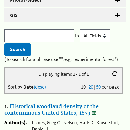
Photos/Videos
GIS
in
(To search for a phrase use "", e.g. "experimental forest")
Displaying items 1 - 1 of 1
Sort by
Date
(desc)
10
|
20
|
50
per page
1.
Historical woodland density of the
conterminous United States, 1873
Author(s):
Liknes, Greg C.; Nelson, Mark D.; Kaisershot,
Daniel J.