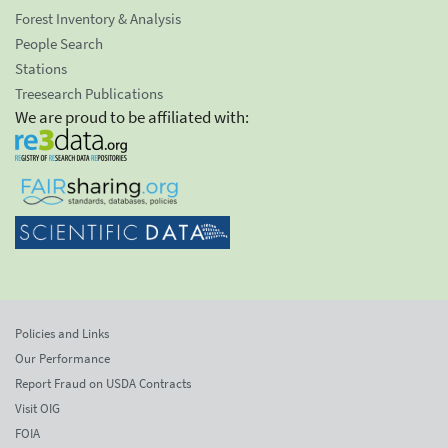
Forest Inventory & Analysis
People Search
Stations
Treesearch Publications
We are proud to be affiliated with:
Policies and Links
Our Performance
Report Fraud on USDA Contracts
Visit OIG
FOIA