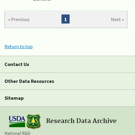
« Previous
1
Next »
Return to top
Contact Us
Other Data Resources
Sitemap
Research Data Archive
National R&D