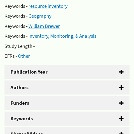
Keywords -
resource inventory
Keywords -
Geography
Keywords -
William Brewer
Keywords -
Inventory, Monitoring, & Analysis
Study Length -
EFRs -
Other
Publication Year
Authors
Funders
Keywords