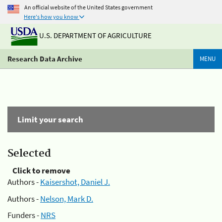
An official website of the United States government
Here's how you know
U.S. DEPARTMENT OF AGRICULTURE
Research Data Archive
MENU
Limit your search
Selected
Click to remove
Authors -
Kaisershot, Daniel J.
Authors -
Nelson, Mark D.
Funders -
NRS