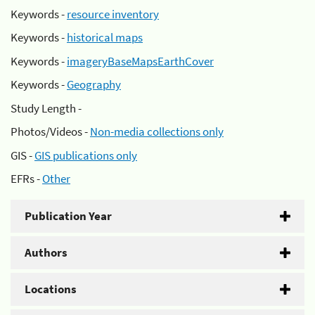
Keywords -
resource inventory
Keywords -
historical maps
Keywords -
imageryBaseMapsEarthCover
Keywords -
Geography
Study Length -
Photos/Videos -
Non-media collections only
GIS -
GIS publications only
EFRs -
Other
Publication Year
Authors
Locations