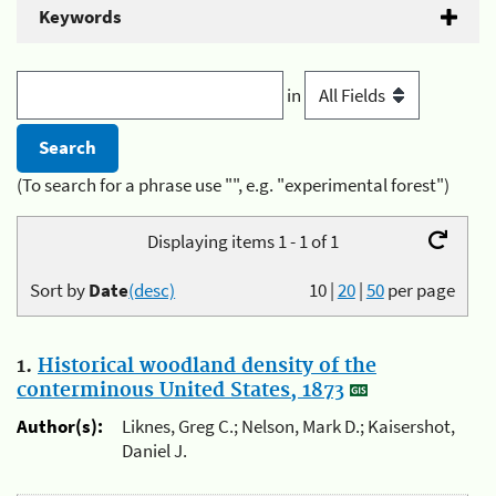
Keywords
in
(To search for a phrase use "", e.g. "experimental forest")
Displaying items 1 - 1 of 1
Sort by
Date
(desc)
10
|
20
|
50
per page
1.
Historical woodland density of the
conterminous United States, 1873
Author(s):
Liknes, Greg C.; Nelson, Mark D.; Kaisershot,
Daniel J.