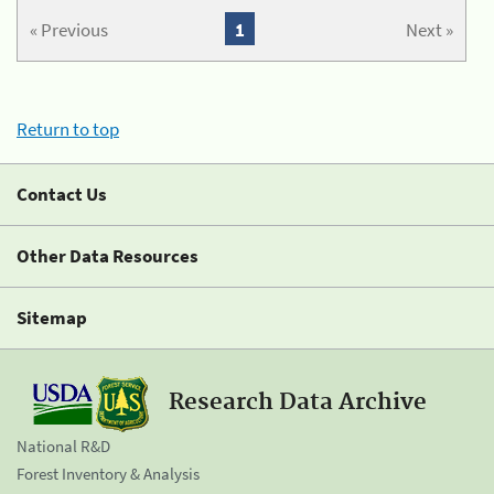
« Previous
1
Next »
Return to top
Contact Us
Other Data Resources
Sitemap
Research Data Archive
National R&D
Forest Inventory & Analysis