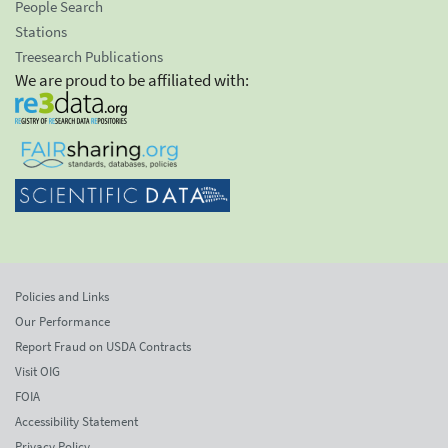
People Search
Stations
Treesearch Publications
We are proud to be affiliated with:
Policies and Links
Our Performance
Report Fraud on USDA Contracts
Visit OIG
FOIA
Accessibility Statement
Privacy Policy