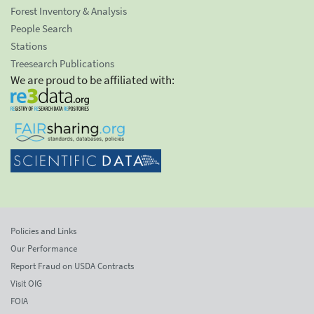
Forest Inventory & Analysis
People Search
Stations
Treesearch Publications
We are proud to be affiliated with:
Policies and Links
Our Performance
Report Fraud on USDA Contracts
Visit OIG
FOIA