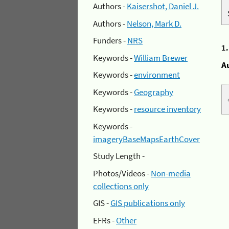
Authors -
Kaisershot, Daniel J.
Authors -
Nelson, Mark D.
Funders -
NRS
1
Keywords -
William Brewer
A
Keywords -
environment
Keywords -
Geography
Keywords -
resource inventory
Keywords -
imageryBaseMapsEarthCover
Study Length -
Photos/Videos -
Non-media
collections only
GIS -
GIS publications only
EFRs -
Other