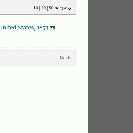
10
|
20
|
50
per page
nited States, 1873
Next »