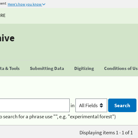
ment
Here's how you know
URE
hive
a & Tools
Submitting Data
Digitizing
Conditions of U
in
o search for a phrase use "", e.g. "experimental forest")
Displaying items 1 - 1 of 1