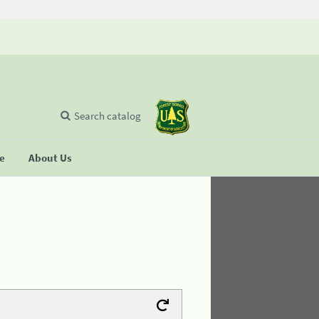
Search catalog
se
About Us