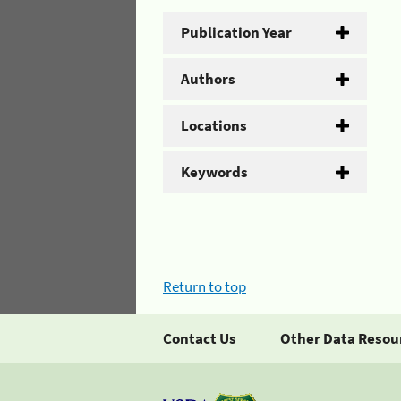
Publication Year
Authors
Locations
Keywords
Return to top
Contact Us
Other Data Resou