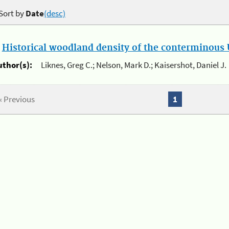
Sort by
Date
(desc)
.
Historical woodland density of the conterminous U
uthor(s):
Liknes, Greg C.; Nelson, Mark D.; Kaisershot, Daniel J.
« Previous
1