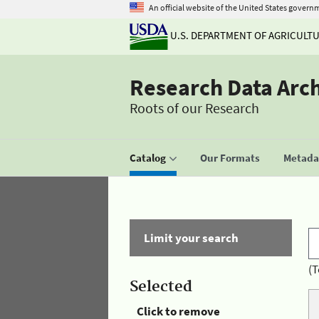
An official website of the United States govern
U.S. DEPARTMENT OF AGRICULT
Research Data Arc
Roots of our Research
Catalog
Our Formats
Metadat
Limit your search
(T
Selected
Click to remove